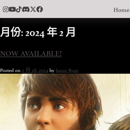
Skip
Home
to
content
月份:
2024 年 2 月
NOW AVAILABLE!
Posted on
2 月 28, 2024
by
Jason Ryan