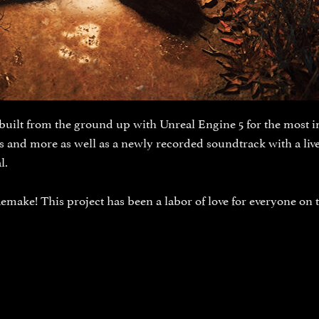
built from the ground up with Unreal Engine 5 for the most im
ns and more as well as a newly recorded soundtrack with a li
l.
emake! This project has been a labor of love for everyone on 