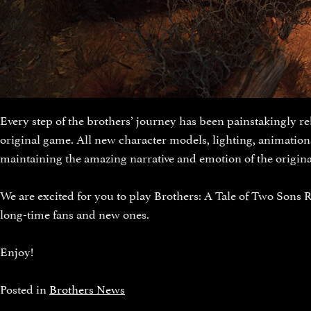
Every step of the brothers’ journey has been painstakingly re
original game. All new character models, lighting, animatio
maintaining the amazing narrative and emotion of the origina
We are excited for you to play Brothers: A Tale of Two Sons R
long-time fans and new ones.
Enjoy!
Posted in
Brothers News