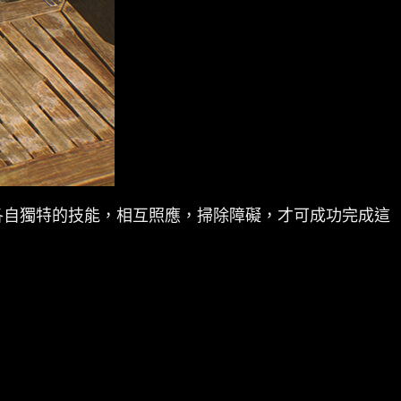
各自獨特的技能，相互照應，掃除障礙，才可成功完成這