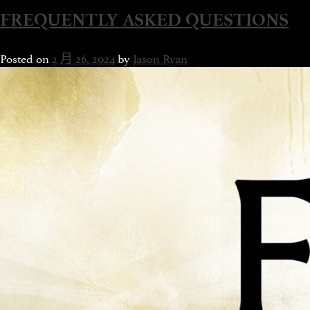
FREQUENTLY ASKED QUESTIONS
Posted on
2 月 26, 2024
by
Jason Ryan