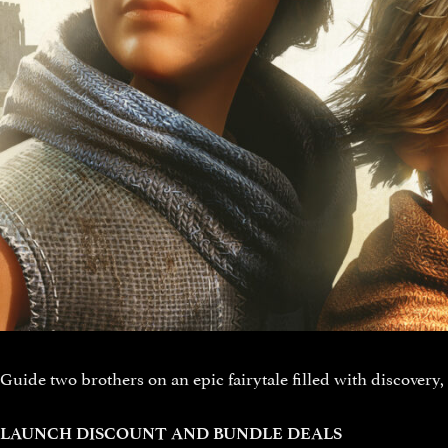
Guide two brothers on an epic fairytale filled with discovery,
LAUNCH DISCOUNT AND BUNDLE DEALS