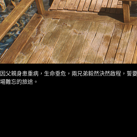
因父親身患重病，生命垂危，兩兄弟毅然決然啟程，誓
場難忘的旅途。