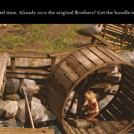
ed time. Already own the original Brothers? Get the bundle to