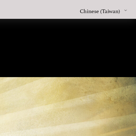
Chinese (Taiwan)