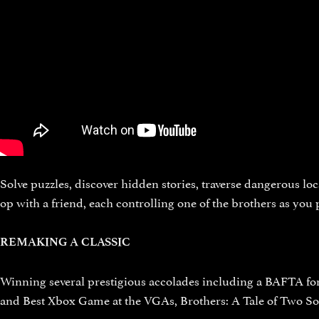
Solve puzzles, discover hidden stories, traverse dangerous loc
op with a friend, each controlling one of the brothers as you
REMAKING A CLASSIC
Winning several prestigious accolades including a BAFTA fo
and Best Xbox Game at the VGAs, Brothers: A Tale of Two Son