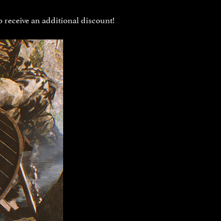
 receive an additional discount!