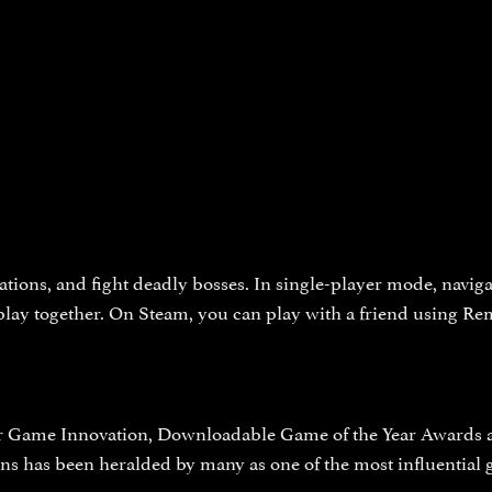
ations, and fight deadly bosses. In single-player mode, navigat
 play together. On Steam, you can play with a friend using Re
r Game Innovation, Downloadable Game of the Year Awards at 
s has been heralded by many as one of the most influential g