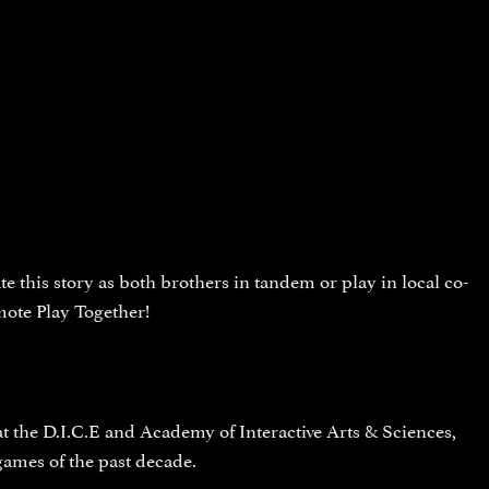
e this story as both brothers in tandem or play in local co-
mote Play Together!
the D.I.C.E and Academy of Interactive Arts & Sciences,
ames of the past decade.