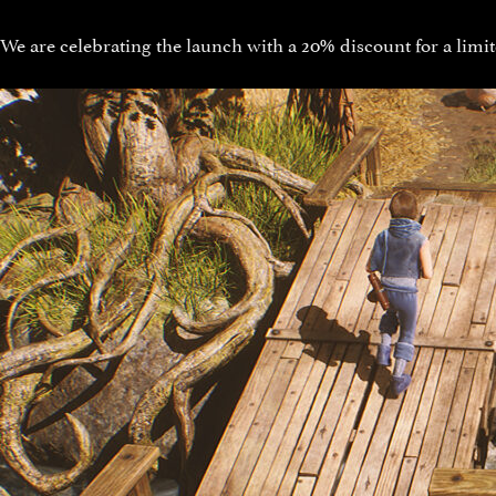
We are celebrating the launch with a 20% discount for a limit