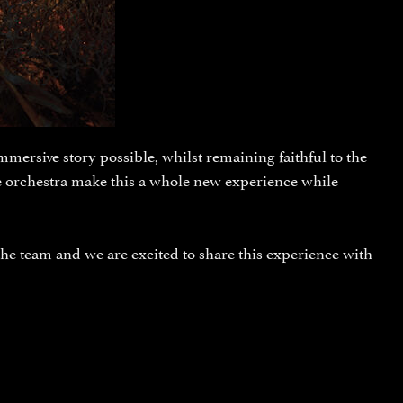
mersive story possible, whilst remaining faithful to the
ve orchestra make this a whole new experience while
the team and we are excited to share this experience with