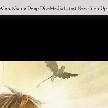
About
Game Deep Dive
Media
Latest News
Sign Up