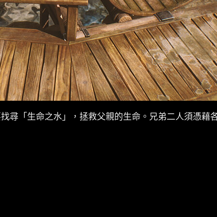
要找尋「生命之水」，拯救父親的生命。兄弟二人須憑藉