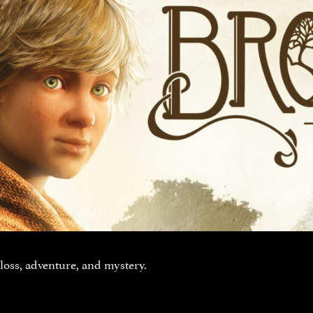
 loss, adventure, and mystery.