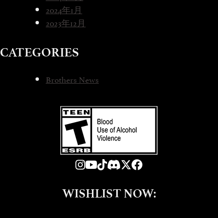
2024年1月
2023年12月
CATEGORIES
Brothers News
WISHLIST NOW: