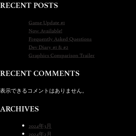
RECENT POSTS
Game Update #1
Now Available!
Frequently Asked Questions
Dev Diary #1 & #2
Graphics Comparison Trailer
RECENT COMMENTS
表示できるコメントはありません。
ARCHIVES
2024年3月
2024年2月