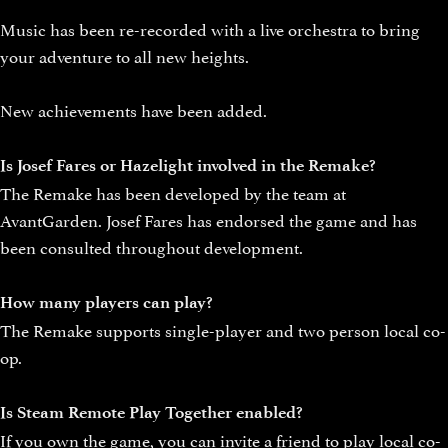
Music has been re-recorded with a live orchestra to bring
your adventure to all new heights.
New achievements have been added.
Is Josef Fares or Hazelight involved in the Remake?
The Remake has been developed by the team at
AvantGarden. Josef Fares has endorsed the game and has
been consulted throughout development.
How many players can play?
The Remake supports single-player and two person local co-
op.
Is Steam Remote Play Together enabled?
If you own the game, you can invite a friend to play local co-