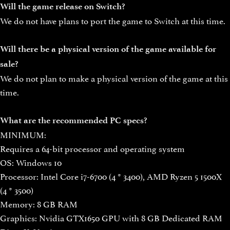
Will the game release on Switch?
We do not have plans to port the game to Switch at this time.
Will there be a physical version of the game available for
sale?
We do not plan to make a physical version of the game at this
time.
What are the recommended PC specs?
MINIMUM:
Requires a 64-bit processor and operating system
OS: Windows 10
Processor: Intel Core i7-6700 (4 * 3400), AMD Ryzen 5 1500X
(4 * 3500)
Memory: 8 GB RAM
Graphics: Nvidia GTX1650 GPU with 8 GB Dedicated RAM