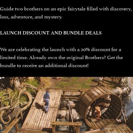
Guide two brothers on an epic fairytale filled with discovery,
loss, adventure, and mystery.
LAUNCH DISCOUNT AND BUNDLE DEALS
We are celebrating the launch with a 20% discount for a
limited time. Already own the original Brothers? Get the
bundle to receive an additional discount!