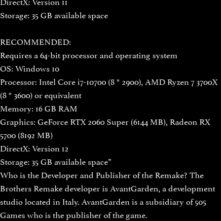
DirectX: Version 11
Storage: 35 GB available space
RECOMMENDED:
Requires a 64-bit processor and operating system
OS: Windows 10
Processor: Intel Core i7-10700 (8 * 2900), AMD Ryzen 7 3700X
(8 * 3600) or equivalent
Memory: 16 GB RAM
Graphics: GeForce RTX 2060 Super (6144 MB), Radeon RX
5700 (8192 MB)
DirectX: Version 12
Storage: 35 GB available space”
Who is the Developer and Publisher of the Remake? The
Brothers Remake developer is AvantGarden, a development
studio located in Italy. AvantGarden is a subsidiary of 505
Games who is the publisher of the game.