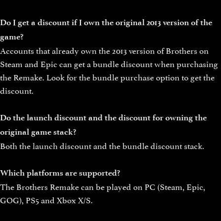
Do I get a discount if I own the original 2013 version of the
game?
Accounts that already own the 2013 version of Brothers on
Steam and Epic can get a bundle discount when purchasing
the Remake. Look for the bundle purchase option to get the
discount.
Do the launch discount and the discount for owning the
original game stack?
Both the launch discount and the bundle discount stack.
Which platforms are supported?
The Brothers Remake can be played on PC (Steam, Epic,
GOG), PS5 and Xbox X/S.