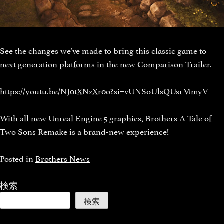
See the changes we’ve made to bring this classic game to
next generation platforms in the new Comparison Trailer.
https://youtu.be/NJ0tXNzXr0o?si=vUNSoUlsQUsrMmyV
With all new Unreal Engine 5 graphics, Brothers A Tale of
Two Sons Remake is a brand-new experience!
Posted in
Brothers News
検索
検索