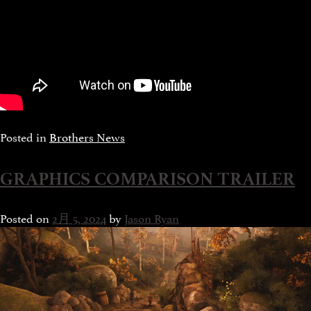
Posted in
Brothers News
GRAPHICS COMPARISON TRAILER
Posted on
2月 5, 2024
by
Jason Ryan