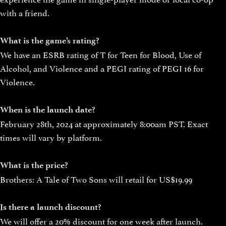
with a friend.
What is the game’s rating?
We have an ESRB rating of T for Teen for Blood, Use of
Alcohol, and Violence and a PEGI rating of PEGI 16 for
Violence.
When is the launch date?
February 28th, 2024 at approximately 8:00am PST. Exact
times will vary by platform.
What is the price?
Brothers: A Tale of Two Sons will retail for US$19.99
Is there a launch discount?
We will offer a 20% discount for one week after launch.