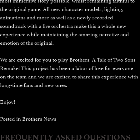
the original game. All new character models, lighting,
animations and more as well as a newly recorded
soundtrack with a live orchestra make this a whole new
experience while maintaining the amazing narrative and
emotion of the original.
We are excited for you to play Brothers: A Tale of Two Sons
Remake! This project has been a labor of love for everyone
on the team and we are excited to share this experience with
long-time fans and new ones.
Enjoy!
Posted in
Brothers News
FREQUENTLY ASKED QUESTIONS