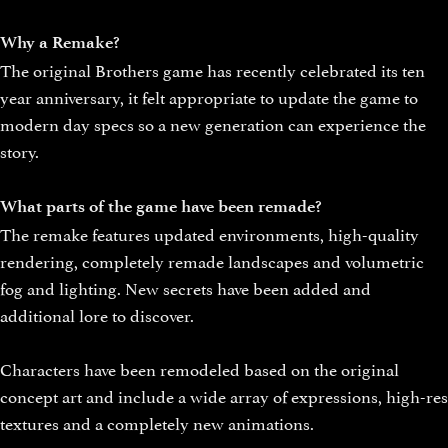
Why a Remake?
The original Brothers game has recently celebrated its ten
year anniversary, it felt appropriate to update the game to
modern day specs so a new generation can experience the
story.
What parts of the game have been remade?
The remake features updated environments, high-quality
rendering, completely remade landscapes and volumetric
fog and lighting. New secrets have been added and
additional lore to discover.
Characters have been remodeled based on the original
concept art and include a wide array of expressions, high-res
textures and a completely new animations.