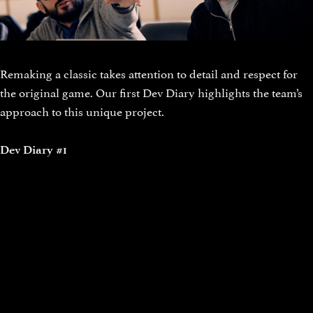
Remaking a classic takes attention to detail and respect for
the original game. Our first Dev Diary highlights the team’s
approach to this unique project.
Dev Diary #1