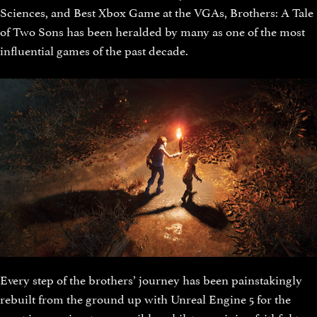
Sciences, and Best Xbox Game at the VGAs, Brothers: A Tale
of Two Sons has been heralded by many as one of the most
influential games of the past decade.
Every step of the brothers’ journey has been painstakingly
rebuilt from the ground up with Unreal Engine 5 for the
most immersive story possible, whilst remaining faithful to