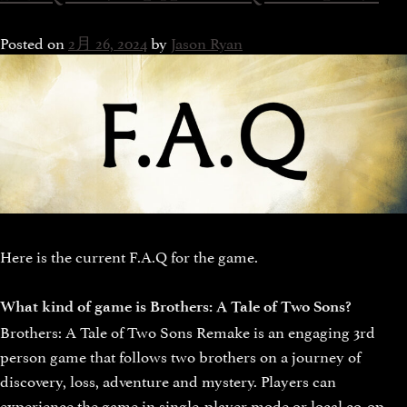
Posted on
2月 26, 2024
by
Jason Ryan
Here is the current F.A.Q for the game.
What kind of game is Brothers: A Tale of Two Sons?
Brothers: A Tale of Two Sons Remake is an engaging 3rd
person game that follows two brothers on a journey of
discovery, loss, adventure and mystery. Players can
experience the game in single-player mode or local co-op