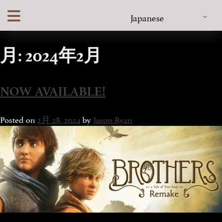
Skip
Japanese
to
content
月:
2024年2月
NOW AVAILABLE!
Posted on
2月 28, 2024
by
Jason Ryan