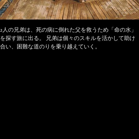
2人の兄弟は、死の病に倒れた父を救うため「命の水」
を探す旅に出る。 兄弟は個々のスキルを活かして助け
合い、困難な道のりを乗り越えていく。