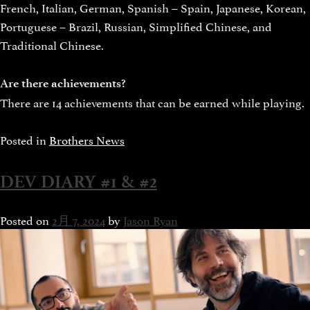
French, Italian, German, Spanish – Spain, Japanese, Korean,
Portuguese – Brazil, Russian, Simplified Chinese, and
Traditional Chinese.
Are there achievements?
There are 14 achievements that can be earned while playing.
Posted in
Brothers News
DEV DIARY #1 & #2
Posted on
2月 7, 2024
by
Jason Ryan