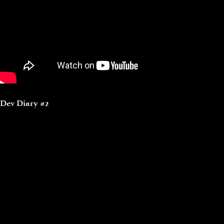
Dev Diary #2