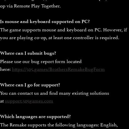
op via Remote Play Together.
Is mouse and keyboard supported on PC?
The game supports mouse and keyboard on PC. However, if
you are playing co-op, at least one controller is required.
Where can I submit bugs?
Please use our bug report form located
here:
https://505.games/BrothersRemakeBugForm
Where can I go for support?
You can contact us and find many existing solutions
at
support.505games.com
Which languages are supported?
The Remake supports the following languages: English,