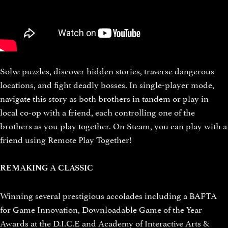
Solve puzzles, discover hidden stories, traverse dangerous
locations, and fight deadly bosses. In single-player mode,
navigate this story as both brothers in tandem or play in
local co-op with a friend, each controlling one of the
brothers as you play together. On Steam, you can play with a
friend using Remote Play Together!
REMAKING A CLASSIC
Winning several prestigious accolades including a BAFTA
for Game Innovation, Downloadable Game of the Year
Awards at the D.I.C.E and Academy of Interactive Arts &