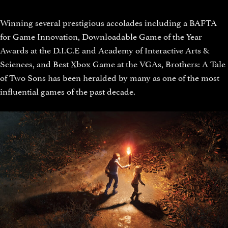
Winning several prestigious accolades including a BAFTA
for Game Innovation, Downloadable Game of the Year
Awards at the D.I.C.E and Academy of Interactive Arts &
Sciences, and Best Xbox Game at the VGAs, Brothers: A Tale
of Two Sons has been heralded by many as one of the most
influential games of the past decade.