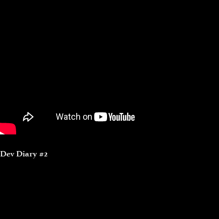
Dev Diary #2