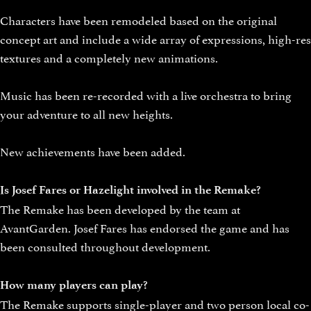
Characters have been remodeled based on the original
concept art and include a wide array of expressions, high-res
textures and a completely new animations.
Music has been re-recorded with a live orchestra to bring
your adventure to all new heights.
New achievements have been added.
Is Josef Fares or Hazelight involved in the Remake?
The Remake has been developed by the team at
AvantGarden. Josef Fares has endorsed the game and has
been consulted throughout development.
How many players can play?
The Remake supports single-player and two person local co-