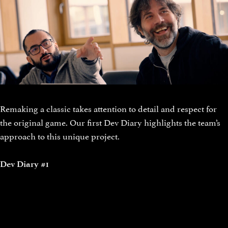
Remaking a classic takes attention to detail and respect for
the original game. Our first Dev Diary highlights the team’s
approach to this unique project.
Dev Diary #1