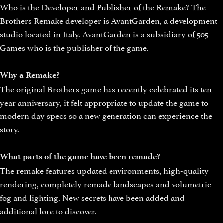
Who is the Developer and Publisher of the Remake? The
Brothers Remake developer is AvantGarden, a development
studio located in Italy. AvantGarden is a subsidiary of 505
Games who is the publisher of the game.
Why a Remake?
The original Brothers game has recently celebrated its ten
year anniversary, it felt appropriate to update the game to
modern day specs so a new generation can experience the
story.
What parts of the game have been remade?
The remake features updated environments, high-quality
rendering, completely remade landscapes and volumetric
fog and lighting. New secrets have been added and
additional lore to discover.