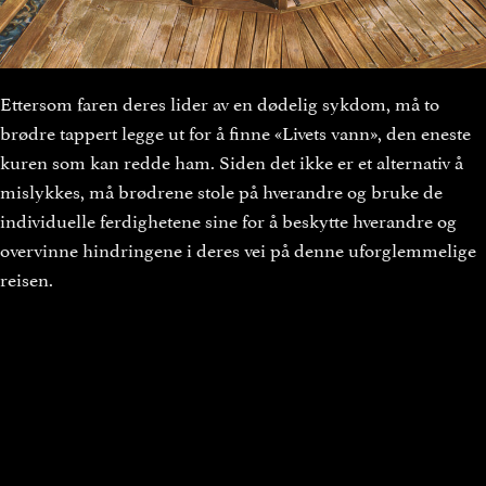
Ettersom faren deres lider av en dødelig sykdom, må to
brødre tappert legge ut for å finne «Livets vann», den eneste
kuren som kan redde ham. Siden det ikke er et alternativ å
mislykkes, må brødrene stole på hverandre og bruke de
individuelle ferdighetene sine for å beskytte hverandre og
overvinne hindringene i deres vei på denne uforglemmelige
reisen.