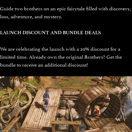
Guide two brothers on an epic fairytale filled with discovery,
loss, adventure, and mystery.
LAUNCH DISCOUNT AND BUNDLE DEALS
We are celebrating the launch with a 20% discount for a
limited time. Already own the original Brothers? Get the
bundle to receive an additional discount!