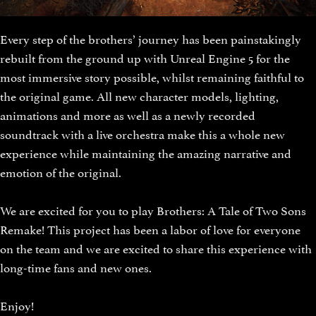
Every step of the brothers’ journey has been painstakingly
rebuilt from the ground up with Unreal Engine 5 for the
most immersive story possible, whilst remaining faithful to
the original game. All new character models, lighting,
animations and more as well as a newly recorded
soundtrack with a live orchestra make this a whole new
experience while maintaining the amazing narrative and
emotion of the original.
We are excited for you to play Brothers: A Tale of Two Sons
Remake! This project has been a labor of love for everyone
on the team and we are excited to share this experience with
long-time fans and new ones.
Enjoy!