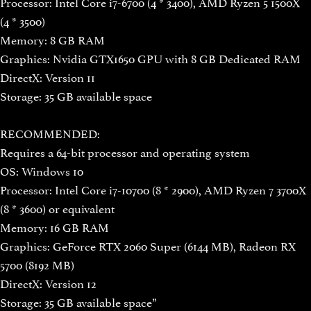
Processor: Intel Core i7-6700 (4 * 3400), AMD Ryzen 5 1500X
(4 * 3500)
Memory: 8 GB RAM
Graphics: Nvidia GTX1650 GPU with 8 GB Dedicated RAM
DirectX: Version 11
Storage: 35 GB available space
RECOMMENDED:
Requires a 64-bit processor and operating system
OS: Windows 10
Processor: Intel Core i7-10700 (8 * 2900), AMD Ryzen 7 3700X
(8 * 3600) or equivalent
Memory: 16 GB RAM
Graphics: GeForce RTX 2060 Super (6144 MB), Radeon RX
5700 (8192 MB)
DirectX: Version 12
Storage: 35 GB available space”