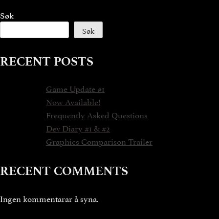
Søk
Søk
RECENT POSTS
Game Update #1
Now Available!
Frequently Asked Questions
Dev Diary #1 & #2
Graphics Comparison Trailer
RECENT COMMENTS
Ingen kommentarar å syna.