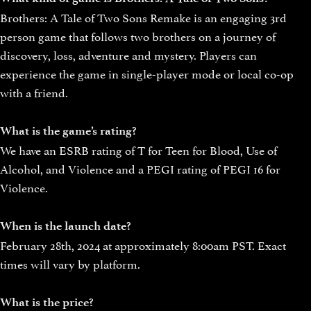
Brothers: A Tale of Two Sons Remake is an engaging 3rd
person game that follows two brothers on a journey of
discovery, loss, adventure and mystery. Players can
experience the game in single-player mode or local co-op
with a friend.
What is the game’s rating?
We have an ESRB rating of T for Teen for Blood, Use of
Alcohol, and Violence and a PEGI rating of PEGI 16 for
Violence.
When is the launch date?
February 28th, 2024 at approximately 8:00am PST. Exact
times will vary by platform.
What is the price?