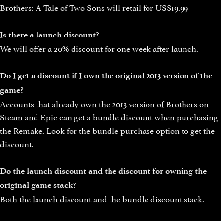
Brothers: A Tale of Two Sons will retail for US$19.99
Is there a launch discount?
We will offer a 20% discount for one week after launch.
Do I get a discount if I own the original 2013 version of the
game?
Accounts that already own the 2013 version of Brothers on
Steam and Epic can get a bundle discount when purchasing
the Remake. Look for the bundle purchase option to get the
discount.
Do the launch discount and the discount for owning the
original game stack?
Both the launch discount and the bundle discount stack.