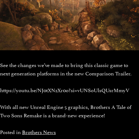
See the changes we’ve made to bring this classic game to
next generation platforms in the new Comparison Trailer.
https://youtu.be/NJ0tXNzXr0o?si=vUNSoUlsQUsrMmyV
With all new Unreal Engine 5 graphics, Brothers A Tale of
Two Sons Remake is a brand-new experience!
Posted in
Brothers News