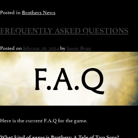
Posted in
Brothers News
FREQUENTLY ASKED QUESTIONS
Posted on
februar 26, 2024
by
Jason Ryan
Here is the current F.A.Q for the game.
What kind of game is Brothers: A Tale of Two Sons?