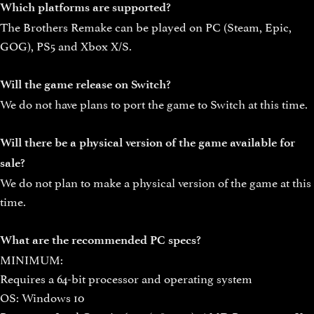
Which platforms are supported?
The Brothers Remake can be played on PC (Steam, Epic,
GOG), PS5 and Xbox X/S.
Will the game release on Switch?
We do not have plans to port the game to Switch at this time.
Will there be a physical version of the game available for
sale?
We do not plan to make a physical version of the game at this
time.
What are the recommended PC specs?
MINIMUM:
Requires a 64-bit processor and operating system
OS: Windows 10