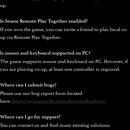
op.
Is Steam Remote Play Together enabled?
If you own the game, you can invite a friend to play local co-
op via Remote Play Together.
Is mouse and keyboard supported on PC?
The game supports mouse and keyboard on PC. However, if
you are playing co-op, at least one controller is required.
Where can I submit bugs?
Please use our bug report form located
here:
https://505.games/BrothersRemakeBugForm
Where can I go for support?
You can contact us and find many existing solutions