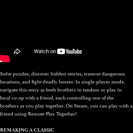
Solve puzzles, discover hidden stories, traverse dangerous
locations, and fight deadly bosses. In single-player mode,
navigate this story as both brothers in tandem or play in
local co-op with a friend, each controlling one of the
brothers as you play together. On Steam, you can play with a
friend using Remote Play Together!
REMAKING A CLASSIC