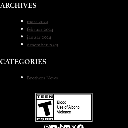
ARCHIVES
mars 2024
februar 2024
januar 2024
desember 2023
CATEGORIES
Brothers News