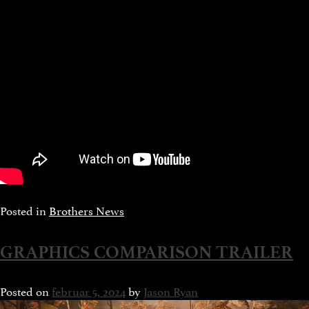
Posted in
Brothers News
GRAPHICS COMPARISON TRAILER
Posted on
februar 5, 2024
by
Jason Ryan