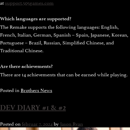
at
support.505games.com
Which languages are supported?
The Remake supports the following languages: English,
French, Italian, German, Spanish – Spain, Japanese, Korean,
Portuguese – Brazil, Russian, Simplified Chinese, and
Traditional Chinese.
Are there achievements?
There are 14 achievements that can be earned while playing.
Posted in
Brothers News
DEV DIARY #1 & #2
Posted on
februar 7, 2024
by
Jason Ryan