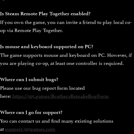
Is Steam Remote Play Together enabled?
If you own the game, you can invite a friend to play local co-
op via Remote Play Together.
Is mouse and keyboard supported on PC?
The game supports mouse and keyboard on PC. However, if
you are playing co-op, at least one controller is required.
Where can I submit bugs?
Please use our bug report form located
here:
https://505.games/BrothersRemakeBugForm
Where can I go for support?
You can contact us and find many existing solutions
at
support.505games.com