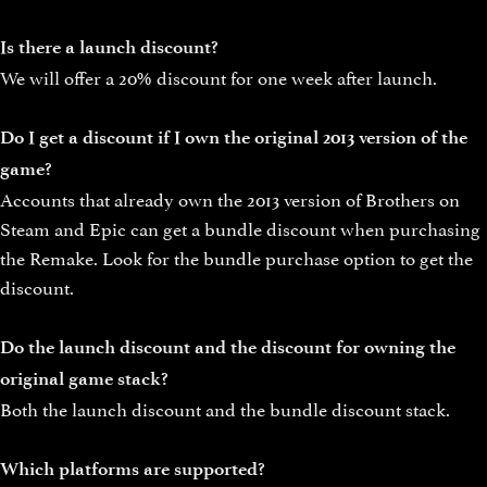
Is there a launch discount?
We will offer a 20% discount for one week after launch.
Do I get a discount if I own the original 2013 version of the
game?
Accounts that already own the 2013 version of Brothers on
Steam and Epic can get a bundle discount when purchasing
the Remake. Look for the bundle purchase option to get the
discount.
Do the launch discount and the discount for owning the
original game stack?
Both the launch discount and the bundle discount stack.
Which platforms are supported?