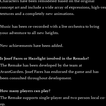
Characters have been remodeled based on the original
concept art and include a wide array of expressions, high-res
textures and a completely new animations.
Music has been re-recorded with a live orchestra to bring
your adventure to all new heights.
New achievements have been added.
Is Josef Fares or Hazelight involved in the Remake?
The Remake has been developed by the team at
AvantGarden. Josef Fares has endorsed the game and has
been consulted throughout development.
How many players can play?
The Remake supports single-player and two person local co-
op.