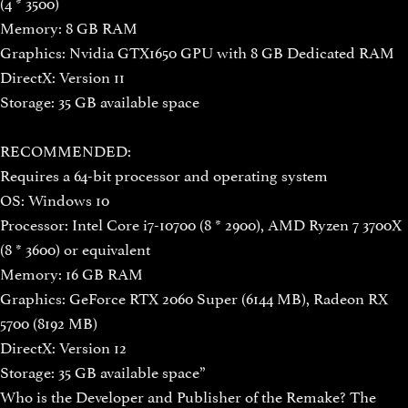
(4 * 3500)
Memory: 8 GB RAM
Graphics: Nvidia GTX1650 GPU with 8 GB Dedicated RAM
DirectX: Version 11
Storage: 35 GB available space
RECOMMENDED:
Requires a 64-bit processor and operating system
OS: Windows 10
Processor: Intel Core i7-10700 (8 * 2900), AMD Ryzen 7 3700X
(8 * 3600) or equivalent
Memory: 16 GB RAM
Graphics: GeForce RTX 2060 Super (6144 MB), Radeon RX
5700 (8192 MB)
DirectX: Version 12
Storage: 35 GB available space”
Who is the Developer and Publisher of the Remake? The