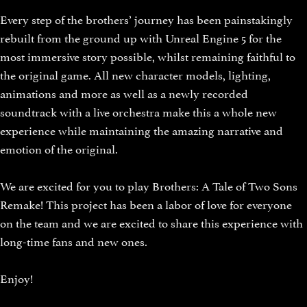
Every step of the brothers’ journey has been painstakingly
rebuilt from the ground up with Unreal Engine 5 for the
most immersive story possible, whilst remaining faithful to
the original game. All new character models, lighting,
animations and more as well as a newly recorded
soundtrack with a live orchestra make this a whole new
experience while maintaining the amazing narrative and
emotion of the original.
We are excited for you to play Brothers: A Tale of Two Sons
Remake! This project has been a labor of love for everyone
on the team and we are excited to share this experience with
long-time fans and new ones.
Enjoy!