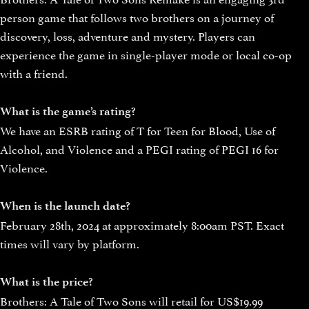
person game that follows two brothers on a journey of
discovery, loss, adventure and mystery. Players can
experience the game in single-player mode or local co-op
with a friend.
What is the game’s rating?
We have an ESRB rating of T for Teen for Blood, Use of
Alcohol, and Violence and a PEGI rating of PEGI 16 for
Violence.
When is the launch date?
February 28th, 2024 at approximately 8:00am PST. Exact
times will vary by platform.
What is the price?
Brothers: A Tale of Two Sons will retail for US$19.99