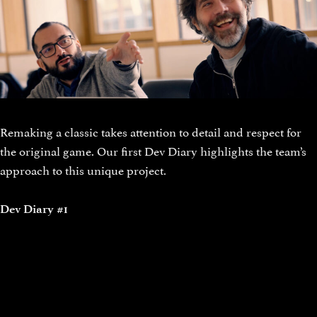
Remaking a classic takes attention to detail and respect for
the original game. Our first Dev Diary highlights the team’s
approach to this unique project.
Dev Diary #1