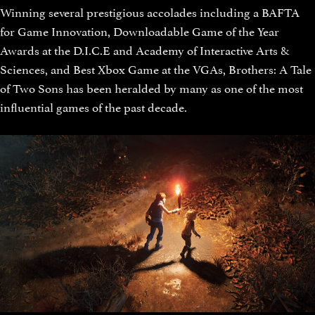
Winning several prestigious accolades including a BAFTA
for Game Innovation, Downloadable Game of the Year
Awards at the D.I.C.E and Academy of Interactive Arts &
Sciences, and Best Xbox Game at the VGAs, Brothers: A Tale
of Two Sons has been heralded by many as one of the most
influential games of the past decade.