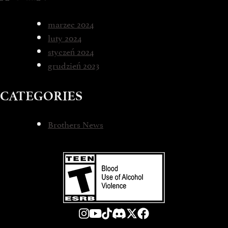
marzec 2024
luty 2024
styczeń 2024
grudzień 2023
CATEGORIES
Brothers News