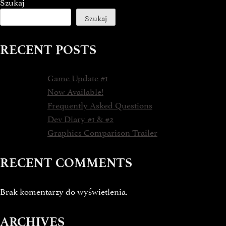
Szukaj
Szukaj
RECENT POSTS
Game Update #1
Now Available!
Frequently Asked Questions
Dev Diary #1 & #2
Graphics Comparison Trailer
RECENT COMMENTS
Brak komentarzy do wyświetlenia.
ARCHIVES