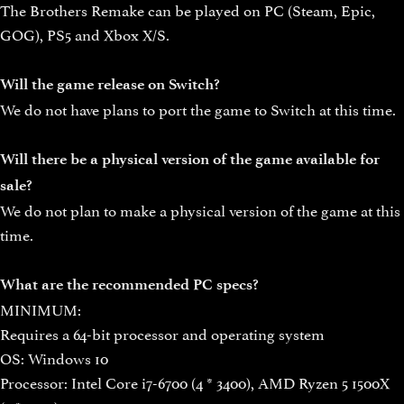
The Brothers Remake can be played on PC (Steam, Epic,
GOG), PS5 and Xbox X/S.
Will the game release on Switch?
We do not have plans to port the game to Switch at this time.
Will there be a physical version of the game available for
sale?
We do not plan to make a physical version of the game at this
time.
What are the recommended PC specs?
MINIMUM:
Requires a 64-bit processor and operating system
OS: Windows 10
Processor: Intel Core i7-6700 (4 * 3400), AMD Ryzen 5 1500X