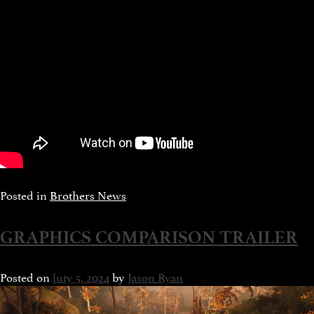
Posted in
Brothers News
GRAPHICS COMPARISON TRAILER
Posted on
luty 5, 2024
by
Jason Ryan