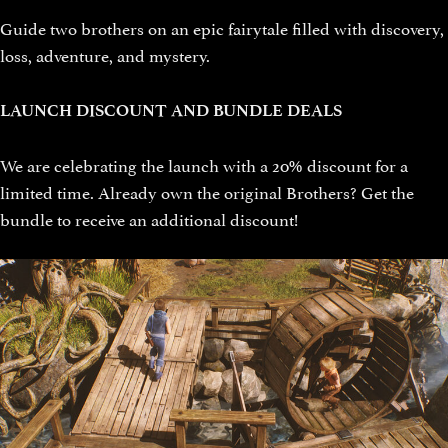
Guide two brothers on an epic fairytale filled with discovery,
loss, adventure, and mystery.
LAUNCH DISCOUNT AND BUNDLE DEALS
We are celebrating the launch with a 20% discount for a
limited time. Already own the original Brothers? Get the
bundle to receive an additional discount!