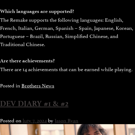
Which languages are supported?
The Remake supports the following languages: English,
French, Italian, German, Spanish – Spain, Japanese, Korean,
Portuguese – Brazil, Russian, Simplified Chinese, and
Traditional Chinese.
Are there achievements?
There are 14 achievements that can be earned while playing.
Posted in
Brothers News
DEV DIARY #1 & #2
Posted on
luty 7, 2024
by
Jason Ryan