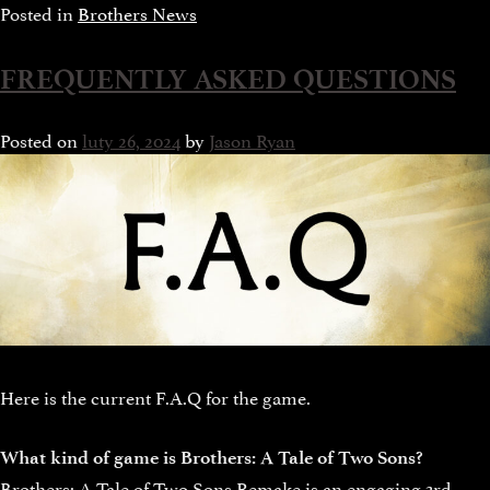
Posted in
Brothers News
FREQUENTLY ASKED QUESTIONS
Posted on
luty 26, 2024
by
Jason Ryan
Here is the current F.A.Q for the game.
What kind of game is Brothers: A Tale of Two Sons?
Brothers: A Tale of Two Sons Remake is an engaging 3rd