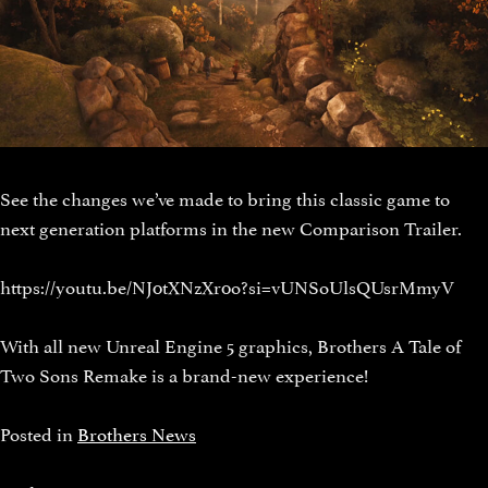
See the changes we’ve made to bring this classic game to
next generation platforms in the new Comparison Trailer.
https://youtu.be/NJ0tXNzXr0o?si=vUNSoUlsQUsrMmyV
With all new Unreal Engine 5 graphics, Brothers A Tale of
Two Sons Remake is a brand-new experience!
Posted in
Brothers News