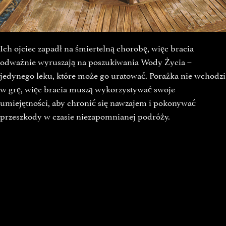
Ich ojciec zapadł na śmiertelną chorobę, więc bracia
odważnie wyruszają na poszukiwania Wody Życia –
jedynego leku, które może go uratować. Porażka nie wchodzi
w grę, więc bracia muszą wykorzystywać swoje
umiejętności, aby chronić się nawzajem i pokonywać
przeszkody w czasie niezapomnianej podróży.