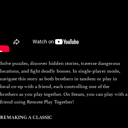
Solve puzzles, discover hidden stories, traverse dangerous
locations, and fight deadly bosses. In single-player mode,
navigate this story as both brothers in tandem or play in
local co-op with a friend, each controlling one of the
brothers as you play together. On Steam, you can play with a
friend using Remote Play Together!
REMAKING A CLASSIC