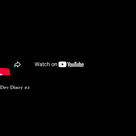
Dev Diary #2