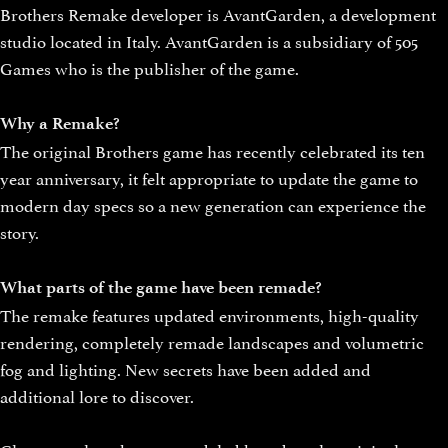
Brothers Remake developer is AvantGarden, a development
studio located in Italy. AvantGarden is a subsidiary of 505
Games who is the publisher of the game.
Why a Remake?
The original Brothers game has recently celebrated its ten
year anniversary, it felt appropriate to update the game to
modern day specs so a new generation can experience the
story.
What parts of the game have been remade?
The remake features updated environments, high-quality
rendering, completely remade landscapes and volumetric
fog and lighting. New secrets have been added and
additional lore to discover.