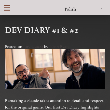
Skip
Polish
to
content
DEV DIARY #1 & #2
Posted on
luty 7, 2024
by
Jason Ryan
Remaking a classic takes attention to detail and respect
for the original game. Our first Dev Diary highlights