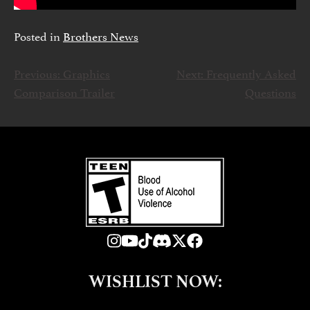
Posted in
Brothers News
Previous:
Graphics
Next:
Frequently Asked
NAWIGACJA
Comparison Trailer
Questions
WPISU
WISHLIST NOW: