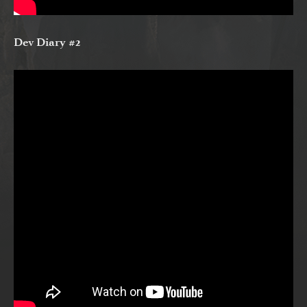
Dev Diary #2