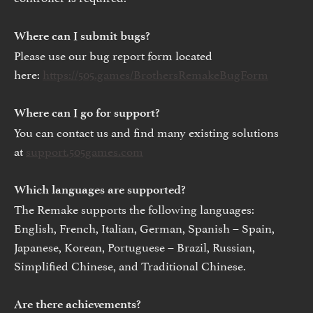
Where can I submit bugs?
Please use our bug report form located
here:
https://505.games/BrothersRemakeBugForm
Where can I go for support?
You can contact us and find many existing solutions
at
support.505games.com
Which languages are supported?
The Remake supports the following languages:
English, French, Italian, German, Spanish – Spain,
Japanese, Korean, Portuguese – Brazil, Russian,
Simplified Chinese, and Traditional Chinese.
Are there achievements?