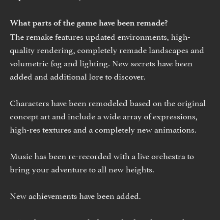
What parts of the game have been remade?
The remake features updated environments, high-
quality rendering, completely remade landscapes and
volumetric fog and lighting. New secrets have been
added and additional lore to discover.
Characters have been remodeled based on the original
concept art and include a wide array of expressions,
high-res textures and a completely new animations.
Music has been re-recorded with a live orchestra to
bring your adventure to all new heights.
New achievements have been added.