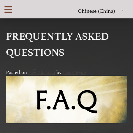
Skip
Chinese (China)
to
content
FREQUENTLY ASKED
QUESTIONS
Posted on
2 月 26, 2024
by
Jason Ryan