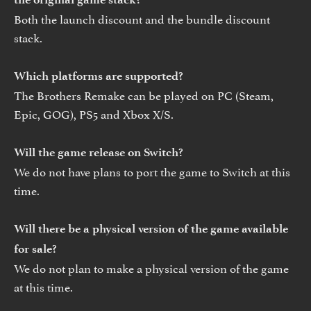
Both the launch discount and the bundle discount
stack.
Which platforms are supported?
The Brothers Remake can be played on PC (Steam,
Epic, GOG), PS5 and Xbox X/S.
Will the game release on Switch?
We do not have plans to port the game to Switch at this
time.
Will there be a physical version of the game available
for sale?
We do not plan to make a physical version of the game
at this time.