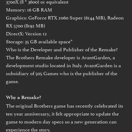
3700X (8 * 3600) or equivalent
Memory: 16 GB RAM
Graphics: GeForce RTX 2060 Super (6144 MB), Radeon
RX 5700 (8192 MB)
DirectX: Version 12
Storage: 35 GB available space”
Who is the Developer and Publisher of the Remake?
The Brothers Remake developer is AvantGarden, a
development studio located in Italy. AvantGarden is a
subsidiary of 505 Games who is the publisher of the
game.
Why a Remake?
The original Brothers game has recently celebrated its
ten year anniversary, it felt appropriate to update the
game to modern day specs so a new generation can
experience the story.