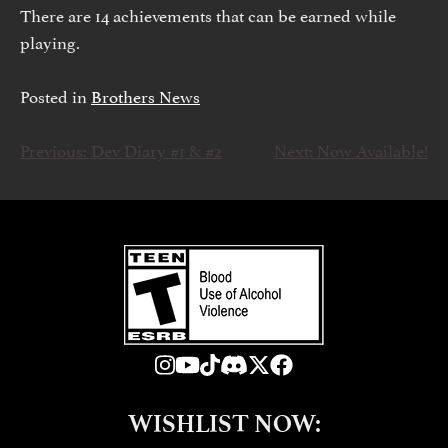
There are 14 achievements that can be earned while
playing.
Posted in
Brothers News
Previous:
Dev Diary #1 & #2
Next:
Now Available!
文
章
导
航
WISHLIST NOW: