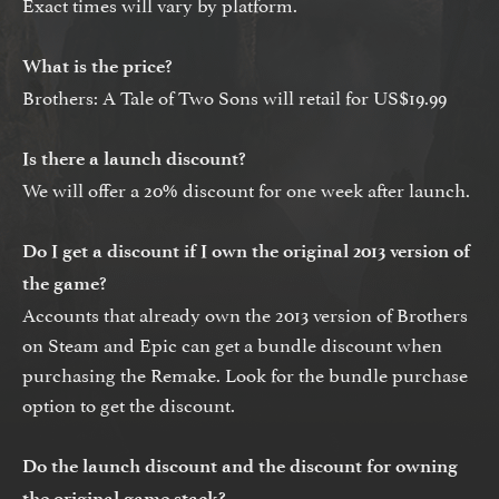
Exact times will vary by platform.
What is the price?
Brothers: A Tale of Two Sons will retail for US$19.99
Is there a launch discount?
We will offer a 20% discount for one week after launch.
Do I get a discount if I own the original 2013 version of
the game?
Accounts that already own the 2013 version of Brothers
on Steam and Epic can get a bundle discount when
purchasing the Remake. Look for the bundle purchase
option to get the discount.
Do the launch discount and the discount for owning
the original game stack?