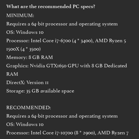
What are the recommended PC specs?
MINIMUM:
Requires a 64-bit processor and operating system
OS: Windows 10
Processor: Intel Core i7-6700 (4 * 3400), AMD Ryzen 5
1500X (4 * 3500)
Memory: 8 GB RAM
Graphics: Nvidia GTX1650 GPU with 8 GB Dedicated
RAM
DirectX: Version 11
Storage: 35 GB available space
RECOMMENDED:
Requires a 64-bit processor and operating system
OS: Windows 10
Processor: Intel Core i7-10700 (8 * 2900), AMD Ryzen 7