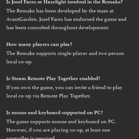
Is Josef Fares or Hazelight involved in the Remake?
The Remake has been developed by the team at
AvantGarden. Josef Fares has endorsed the game and
has been consulted throughout development.
How many players can play?
The Remake supports single-player and two person
local co-op.
Is Steam Remote Play Together enabled?
If you own the game, you can invite a friend to play
local co-op via Remote Play Together.
Is mouse and keyboard supported on PC?
The game supports mouse and keyboard on PC.
However, if you are playing co-op, at least one
controller is required.