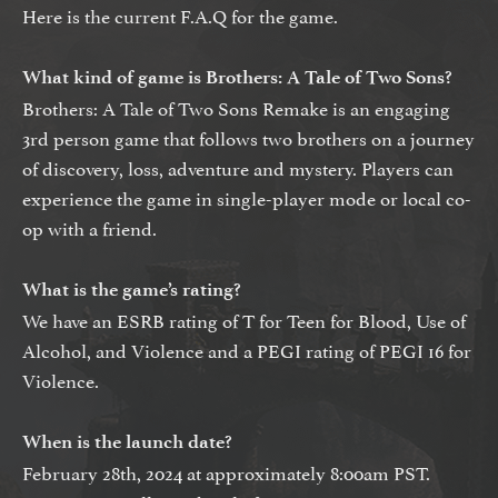
Here is the current F.A.Q for the game.
What kind of game is Brothers: A Tale of Two Sons?
Brothers: A Tale of Two Sons Remake is an engaging
3rd person game that follows two brothers on a journey
of discovery, loss, adventure and mystery. Players can
experience the game in single-player mode or local co-
op with a friend.
What is the game’s rating?
We have an ESRB rating of T for Teen for Blood, Use of
Alcohol, and Violence and a PEGI rating of PEGI 16 for
Violence.
When is the launch date?
February 28th, 2024 at approximately 8:00am PST.