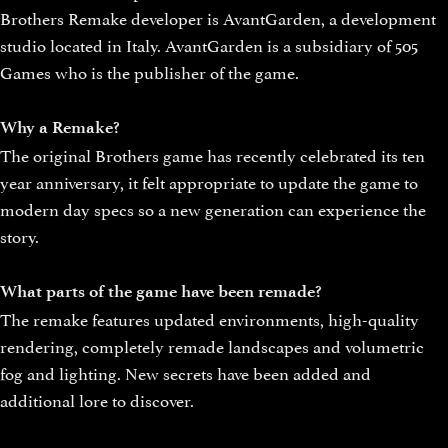
Brothers Remake developer is AvantGarden, a development
studio located in Italy. AvantGarden is a subsidiary of 505
Games who is the publisher of the game.
Why a Remake?
The original Brothers game has recently celebrated its ten
year anniversary, it felt appropriate to update the game to
modern day specs so a new generation can experience the
story.
What parts of the game have been remade?
The remake features updated environments, high-quality
rendering, completely remade landscapes and volumetric
fog and lighting. New secrets have been added and
additional lore to discover.