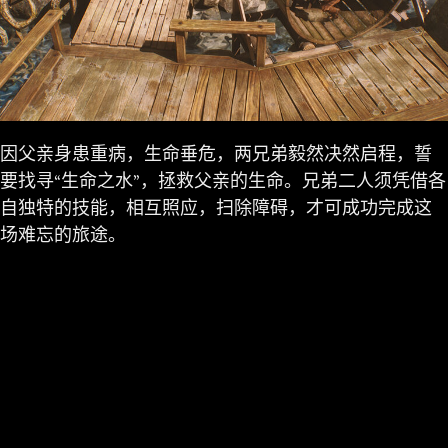
因父亲身患重病，生命垂危，两兄弟毅然决然启程，誓
要找寻“生命之水”，拯救父亲的生命。兄弟二人须凭借各
自独特的技能，相互照应，扫除障碍，才可成功完成这
场难忘的旅途。