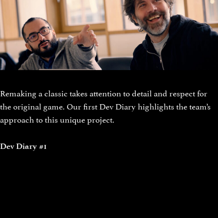
Remaking a classic takes attention to detail and respect for
the original game. Our first Dev Diary highlights the team’s
approach to this unique project.
Dev Diary #1