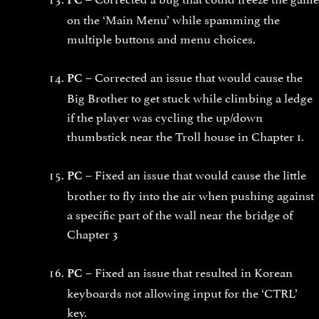
on the ‘Main Menu’ while spamming the
multiple buttons and menu choices.
Corrected an issue that would cause the
PC –
Big Brother to get stuck while climbing a ledge
if the player was cycling the up/down
thumbstick near the Troll house in Chapter 1.
Fixed an issue that would cause the little
PC –
brother to fly into the air when pushing against
a specific part of the wall near the bridge of
Chapter 3
Fixed an issue that resulted in Korean
PC –
keyboards not allowing input for the ‘CTRL’
key.