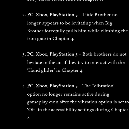
Little Brother no
PC, Xbox, PlayStation 5 –
longer appears to be levitating when Big
Brother forcefully pulls him while climbing the
iron gate in Chapter 4.
Both brothers do not
PC, Xbox, PlayStation 5 –
levitate in the air if they try to interact with the
‘Hand glider’ in Chapter 4.
The ‘Vibration’
PC, Xbox, PlayStation 5 –
option no longer remains active during
gameplay even after the vibration option is set to
‘Off’ in the accessibility settings during Chapter
2.