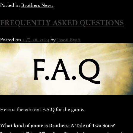
Posted in
Brothers News
FREQUENTLY ASKED QUESTIONS
Posted on
2 月 26, 2024
by
Jason Ryan
Here is the current F.A.Q for the game.
What kind of game is Brothers: A Tale of Two Sons?