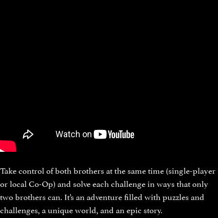
Take control of both brothers at the same time (single-player
or local Co-Op) and solve each challenge in ways that only
two brothers can. It’s an adventure filled with puzzles and
challenges, a unique world, and an epic story.