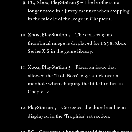
The brothers no
PC, Xbox, PlayStation 5 –
longer move in a jittery manner when stopping
in the middle of the ledge in Chapter 1,
The correct game
Xbox, PlayStation 5 –
thumbnail image is displayed for PS5 & Xbox
Series X|S in the game library.
Fixed an issue that
Xbox, PlayStation 5 –
allowed the ‘Troll Boss’ to get stuck near a
manhole when charging the little brother in
Chapter 2.
Corrected the thumbnail icon
PlayStation 5 –
displayed in the ‘Trophies’ set section.
Corrected a bug that could freeze the game
PC –