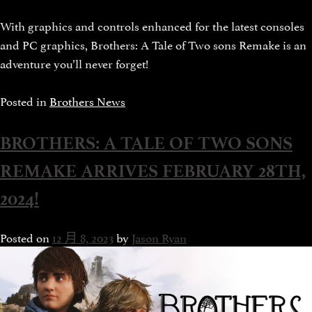
With graphics and controls enhanced for the latest consoles
and PC graphics, Brothers: A Tale of Two sons Remake is an
adventure you’ll never forget!
Posted in
Brothers News
BROTHERS: A TALE OF TWO SONS
REMAKE ARRIVES FEBRUARY 28TH,
2024!
Posted on
12 月 8, 2023
by
Jason Ryan