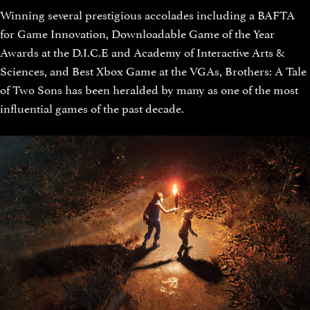
Winning several prestigious accolades including a BAFTA
for Game Innovation, Downloadable Game of the Year
Awards at the D.I.C.E and Academy of Interactive Arts &
Sciences, and Best Xbox Game at the VGAs, Brothers: A Tale
of Two Sons has been heralded by many as one of the most
influential games of the past decade.