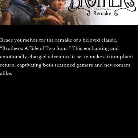
Brace yourselves for the remake of a beloved classic,
“Brothers: A Tale of Two Sons.” This enchanting and
emotionally charged adventure is set to make a triumphant
return, captivating both seasoned gamers and newcomers
alike.