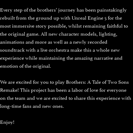
Every step of the brothers’ journey has been painstakingly
rebuilt from the ground up with Unreal Engine 5 for the
most immersive story possible, whilst remaining faithful to
the original game. All new character models, lighting,
animations and more as well as a newly recorded
soundtrack with a live orchestra make this a whole new
experience while maintaining the amazing narrative and
emotion of the original.
We are excited for you to play Brothers: A Tale of Two Sons
Remake! This project has been a labor of love for everyone
on the team and we are excited to share this experience with
long-time fans and new ones.
Enjoy!