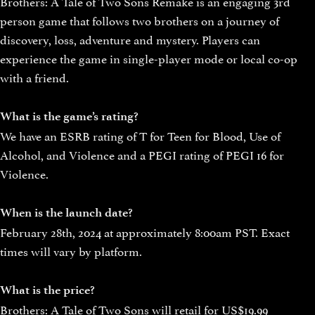
Brothers: A Tale of Two Sons Remake is an engaging 3rd
person game that follows two brothers on a journey of
discovery, loss, adventure and mystery. Players can
experience the game in single-player mode or local co-op
with a friend.
What is the game’s rating?
We have an ESRB rating of T for Teen for Blood, Use of
Alcohol, and Violence and a PEGI rating of PEGI 16 for
Violence.
When is the launch date?
February 28th, 2024 at approximately 8:00am PST. Exact
times will vary by platform.
What is the price?
Brothers: A Tale of Two Sons will retail for US$19.99