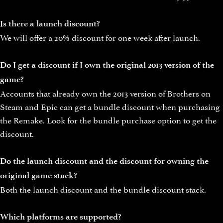
Is there a launch discount?
We will offer a 20% discount for one week after launch.
Do I get a discount if I own the original 2013 version of the
game?
Accounts that already own the 2013 version of Brothers on
Steam and Epic can get a bundle discount when purchasing
the Remake. Look for the bundle purchase option to get the
discount.
Do the launch discount and the discount for owning the
original game stack?
Both the launch discount and the bundle discount stack.
Which platforms are supported?