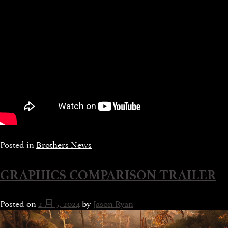
Posted in
Brothers News
GRAPHICS COMPARISON TRAILER
Posted on
2 月 5, 2024
by
Jason Ryan