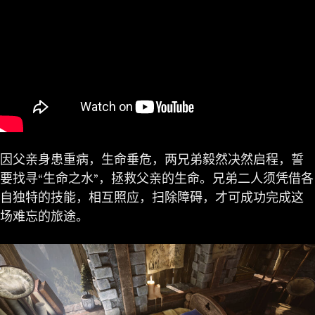
因父亲身患重病，生命垂危，两兄弟毅然决然启程，誓
要找寻“生命之水”，拯救父亲的生命。兄弟二人须凭借各
自独特的技能，相互照应，扫除障碍，才可成功完成这
场难忘的旅途。