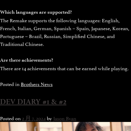
Which languages are supported?
The Remake supports the following languages: English,
French, Italian, German, Spanish – Spain, Japanese, Korean,
Portuguese – Brazil, Russian, Simplified Chinese, and
Traditional Chinese.
Are there achievements?
There are 14 achievements that can be earned while playing.
Posted in
Brothers News
DEV DIARY #1 & #2
Posted on
2 月 7, 2024
by
Jason Ryan