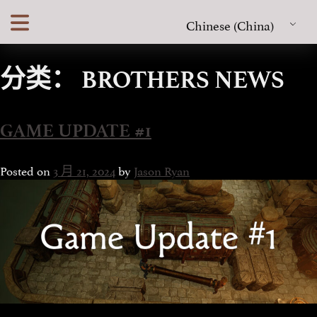
Skip
Chinese (China)
to
content
分类：
BROTHERS NEWS
GAME UPDATE #1
Posted on
3 月 21, 2024
by
Jason Ryan