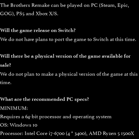
The Brothers Remake can be played on PC (Steam, Epic,
GOG), PS5 and Xbox X/S.
Will the game release on Switch?
We do not have plans to port the game to Switch at this time.
Will there be a physical version of the game available for
sale?
We do not plan to make a physical version of the game at this
time.
What are the recommended PC specs?
MINIMUM:
Requires a 64-bit processor and operating system
OS: Windows 10
Processor: Intel Core i7-6700 (4 * 3400), AMD Ryzen 5 1500X