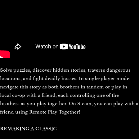
Solve puzzles, discover hidden stories, traverse dangerous
locations, and fight deadly bosses. In single-player mode,
navigate this story as both brothers in tandem or play in
local co-op with a friend, each controlling one of the
brothers as you play together. On Steam, you can play with a
friend using Remote Play Together!
REMAKING A CLASSIC