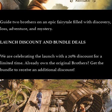
Guide two brothers on an epic fairytale filled with discovery,
loss, adventure, and mystery.
LAUNCH DISCOUNT AND BUNDLE DEALS
We are celebrating the launch with a 20% discount for a
limited time. Already own the original Brothers? Get the
bundle to receive an additional discount!