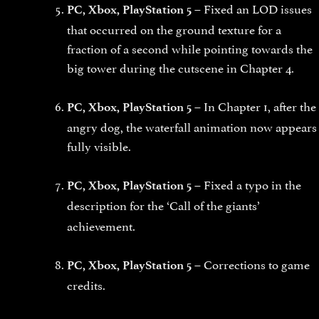
Fixed an LOD issues
PC, Xbox, PlayStation 5 –
that occurred on the ground texture for a
fraction of a second while pointing towards the
big tower during the cutscene in Chapter 4.
In Chapter 1, after the
PC, Xbox, PlayStation 5 –
angry dog, the waterfall animation now appears
fully visible.
Fixed a typo in the
PC, Xbox, PlayStation 5 –
description for the
‘Call of the giants’
achievement.
Corrections to game
PC, Xbox, PlayStation 5 –
credits.