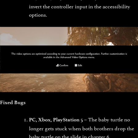
invert the controller input in the accessibility
options.
Fixed Bugs
The baby turtle no
PC, Xbox, PlayStation 5 –
longer gets stuck when both brothers drop the
baby turtle on the slide in chapter 6.