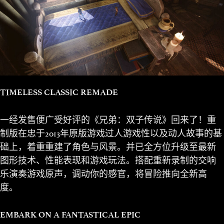
TIMELESS CLASSIC REMADE
一经发售便广受好评的《兄弟：双子传说》回来了！重
制版在忠于2013年原版游戏过人游戏性以及动人故事的基
础上，着重重建了角色与风景。并已全方位升级至最新
图形技术、性能表现和游戏玩法。搭配重新录制的交响
乐演奏游戏原声，调动你的感官，将冒险推向全新高
度。
EMBARK ON A FANTASTICAL EPIC