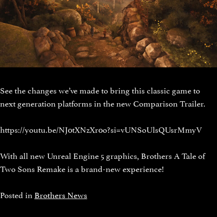
See the changes we’ve made to bring this classic game to
next generation platforms in the new Comparison Trailer.
https://youtu.be/NJ0tXNzXr0o?si=vUNSoUlsQUsrMmyV
With all new Unreal Engine 5 graphics, Brothers A Tale of
Two Sons Remake is a brand-new experience!
Posted in
Brothers News