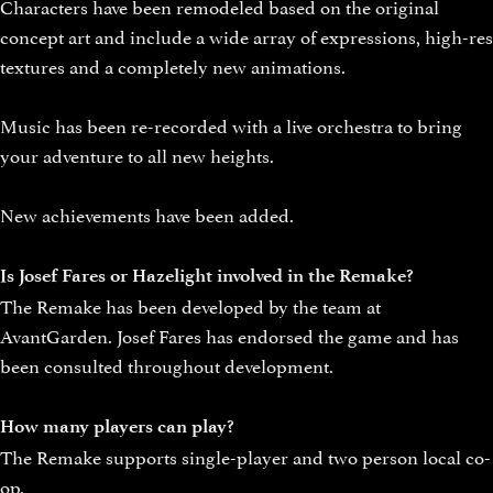
Characters have been remodeled based on the original
concept art and include a wide array of expressions, high-res
textures and a completely new animations.
Music has been re-recorded with a live orchestra to bring
your adventure to all new heights.
New achievements have been added.
Is Josef Fares or Hazelight involved in the Remake?
The Remake has been developed by the team at
AvantGarden. Josef Fares has endorsed the game and has
been consulted throughout development.
How many players can play?
The Remake supports single-player and two person local co-
op.