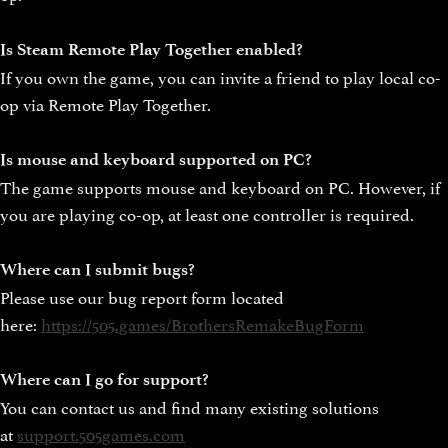
Is Steam Remote Play Together enabled?
If you own the game, you can invite a friend to play local co-
op via Remote Play Together.
Is mouse and keyboard supported on PC?
The game supports mouse and keyboard on PC. However, if
you are playing co-op, at least one controller is required.
Where can I submit bugs?
Please use our bug report form located
here:
https://505.games/BrothersRemakeBugForm
Where can I go for support?
You can contact us and find many existing solutions
at
support.505games.com