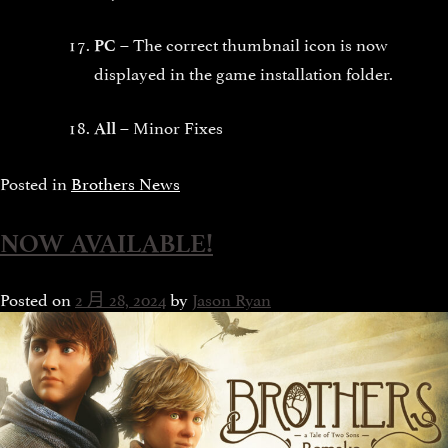
The correct thumbnail icon is now
PC –
displayed in the game installation folder.
Minor Fixes
All –
Posted in
Brothers News
NOW AVAILABLE!
Posted on
2 月 28, 2024
by
Jason Ryan