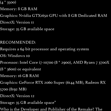
(4 * 3500)
Memory: 8 GB RAM
Graphics: Nvidia GTX1650 GPU with 8 GB Dedicated RAM
DirectX: Version 11
Storage: 35 GB available space
RECOMMENDED:
Requires a 64-bit processor and operating system
OS: Windows 10
Processor: Intel Core i7-10700 (8 * 2900), AMD Ryzen 7 3700X
(8 * 3600) or equivalent
Memory: 16 GB RAM
Graphics: GeForce RTX 2060 Super (6144 MB), Radeon RX
5700 (8192 MB)
DirectX: Version 12
Storage: 35 GB available space”
Who is the Developer and Publisher of the Remake? The