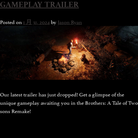
GAMEPLAY TRAILER
Posted on
1 月 31, 2024
by
Jason Ryan
Our latest trailer has just dropped! Get a glimpse of the
unique gameplay awaiting you in the Brothers: A Tale of Two
sons Remake!