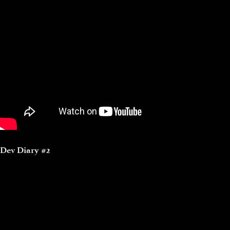
Dev Diary #2