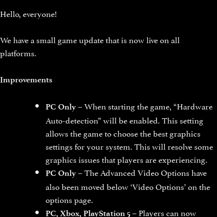
Hello, everyone!
We have a small game update that is now live on all
platforms.
Improvements
– When starting the game, “Hardware
PC Only
Auto-detection” will be enabled. This setting
allows the game to choose the best graphics
settings for your system. This will resolve some
graphics issues that players are experiencing.
– The Advanced Video Options have
PC Only
also been moved below ‘Video Options’ on the
options page.
– Players can now
PC, Xbox, PlayStation 5