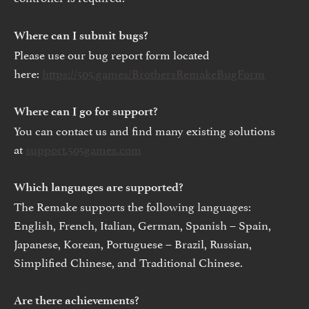
Where can I submit bugs?
Please use our bug report form located
here:
https://505.games/BrothersRemakeBugForm
Where can I go for support?
You can contact us and find many existing solutions
at
support.505games.com
Which languages are supported?
The Remake supports the following languages:
English, French, Italian, German, Spanish – Spain,
Japanese, Korean, Portuguese – Brazil, Russian,
Simplified Chinese, and Traditional Chinese.
Are there achievements?