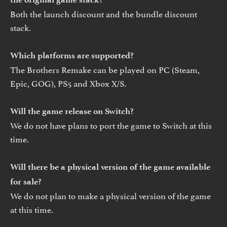
Both the launch discount and the bundle discount
stack.
Which platforms are supported?
The Brothers Remake can be played on PC (Steam,
Epic, GOG), PS5 and Xbox X/S.
Will the game release on Switch?
We do not have plans to port the game to Switch at this
time.
Will there be a physical version of the game available
for sale?
We do not plan to make a physical version of the game
at this time.