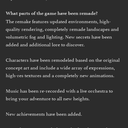
What parts of the game have been remade?
The remake features updated environments, high-
quality rendering, completely remade landscapes and
volumetric fog and lighting. New secrets have been
added and additional lore to discover.
Characters have been remodeled based on the original
concept art and include a wide array of expressions,
high-res textures and a completely new animations.
Music has been re-recorded with a live orchestra to
bring your adventure to all new heights.
New achievements have been added.