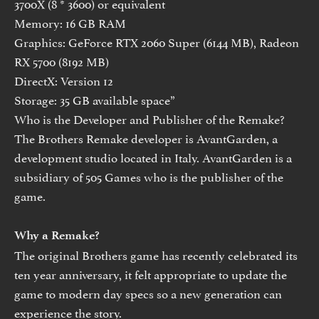
3700X (8 * 3600) or equivalent
Memory: 16 GB RAM
Graphics: GeForce RTX 2060 Super (6144 MB), Radeon
RX 5700 (8192 MB)
DirectX: Version 12
Storage: 35 GB available space”
Who is the Developer and Publisher of the Remake?
The Brothers Remake developer is AvantGarden, a
development studio located in Italy. AvantGarden is a
subsidiary of 505 Games who is the publisher of the
game.
Why a Remake?
The original Brothers game has recently celebrated its
ten year anniversary, it felt appropriate to update the
game to modern day specs so a new generation can
experience the story.