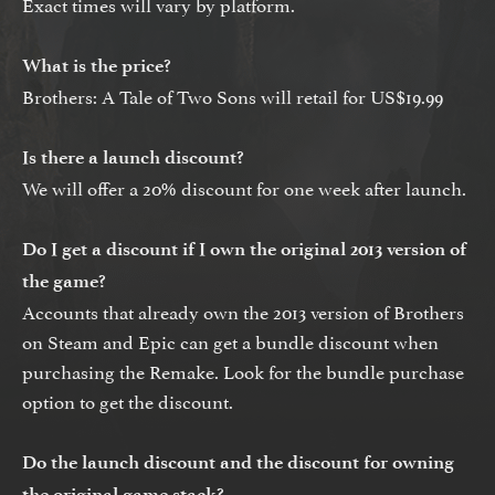
Exact times will vary by platform.
What is the price?
Brothers: A Tale of Two Sons will retail for US$19.99
Is there a launch discount?
We will offer a 20% discount for one week after launch.
Do I get a discount if I own the original 2013 version of
the game?
Accounts that already own the 2013 version of Brothers
on Steam and Epic can get a bundle discount when
purchasing the Remake. Look for the bundle purchase
option to get the discount.
Do the launch discount and the discount for owning
the original game stack?