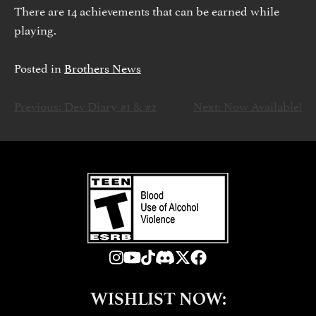
There are 14 achievements that can be earned while
playing.
Posted in
Brothers News
Previous:
Dev Diary #1 & #2
Next:
Now Available!
NAVEGACIÓN
DE
ENTRADAS
WISHLIST NOW: