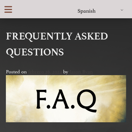
Skip
Spanish
to
content
FREQUENTLY ASKED
QUESTIONS
Posted on
febrero 26, 2024
by
Jason Ryan