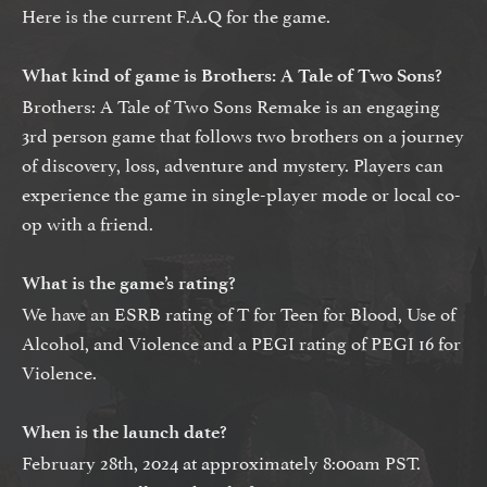
Here is the current F.A.Q for the game.
What kind of game is Brothers: A Tale of Two Sons?
Brothers: A Tale of Two Sons Remake is an engaging
3rd person game that follows two brothers on a journey
of discovery, loss, adventure and mystery. Players can
experience the game in single-player mode or local co-
op with a friend.
What is the game’s rating?
We have an ESRB rating of T for Teen for Blood, Use of
Alcohol, and Violence and a PEGI rating of PEGI 16 for
Violence.
When is the launch date?
February 28th, 2024 at approximately 8:00am PST.