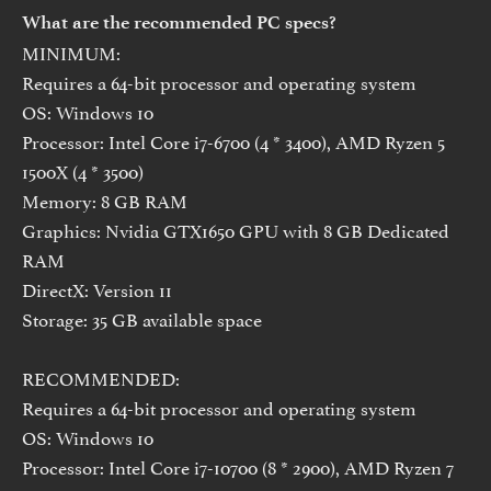
What are the recommended PC specs?
MINIMUM:
Requires a 64-bit processor and operating system
OS: Windows 10
Processor: Intel Core i7-6700 (4 * 3400), AMD Ryzen 5
1500X (4 * 3500)
Memory: 8 GB RAM
Graphics: Nvidia GTX1650 GPU with 8 GB Dedicated
RAM
DirectX: Version 11
Storage: 35 GB available space
RECOMMENDED:
Requires a 64-bit processor and operating system
OS: Windows 10
Processor: Intel Core i7-10700 (8 * 2900), AMD Ryzen 7