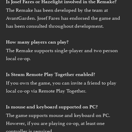
Is Josef Fares or Hazelight involved in the Remake?
The Remake has been developed by the team at
AvantGarden. Josef Fares has endorsed the game and
has been consulted throughout development.
How many players can play?
The Remake supports single-player and two person
local co-op.
Is Steam Remote Play Together enabled?
If you own the game, you can invite a friend to play
local co-op via Remote Play Together.
Is mouse and keyboard supported on PC?
The game supports mouse and keyboard on PC.
However, if you are playing co-op, at least one
controller is required.