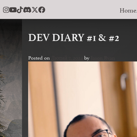
Skip
Home
to
content
DEV DIARY #1 & #2
Posted on
Лютий 7, 2024
by
Jason Ryan