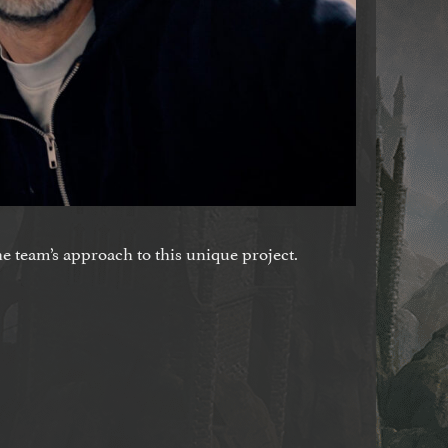
he team’s approach to this unique project.