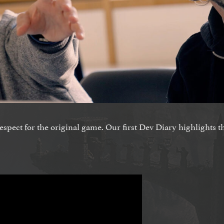
respect for the original game. Our first Dev Diary highlights t