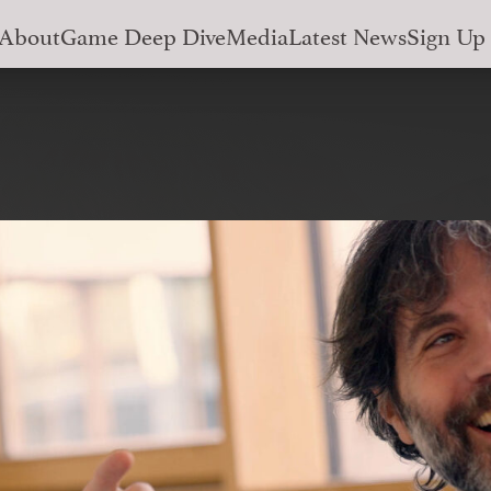
About
Game Deep Dive
Media
Latest News
Sign Up