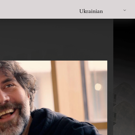
Ukrainian