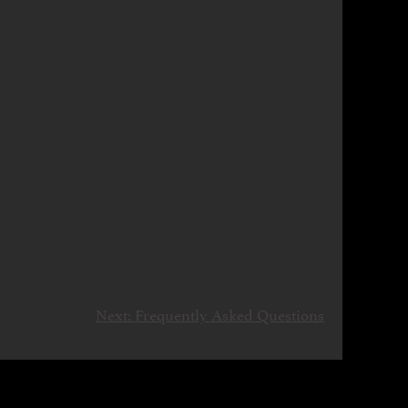
Next:
Frequently Asked Questions