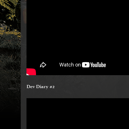
Dev Diary #2