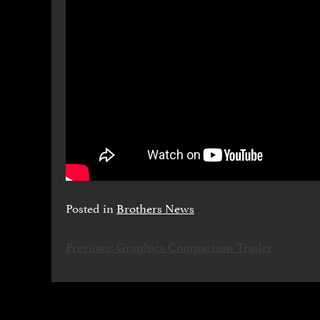
Posted in
Brothers News
Previous:
Graphics Comparison Trailer
НАВІГАЦІЯ
ЗАПИСІВ