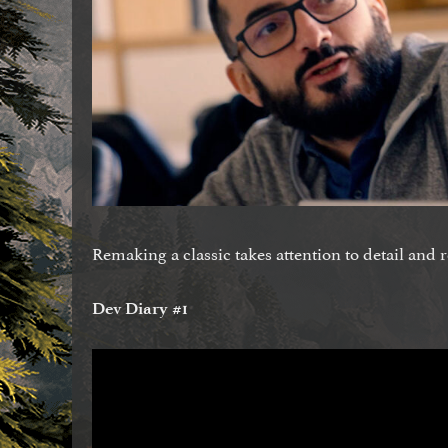
Remaking a classic takes attention to detail and 
Dev Diary #1