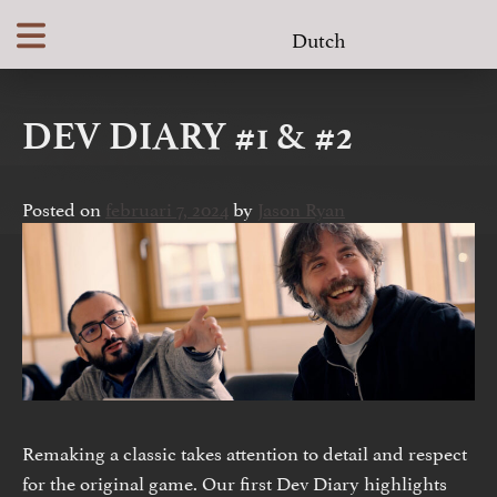
Skip
Dutch
to
content
DEV DIARY #1 & #2
Posted on
februari 7, 2024
by
Jason Ryan
Remaking a classic takes attention to detail and respect
for the original game. Our first Dev Diary highlights