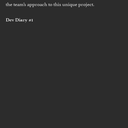
the team’s approach to this unique project.
Dev Diary #1