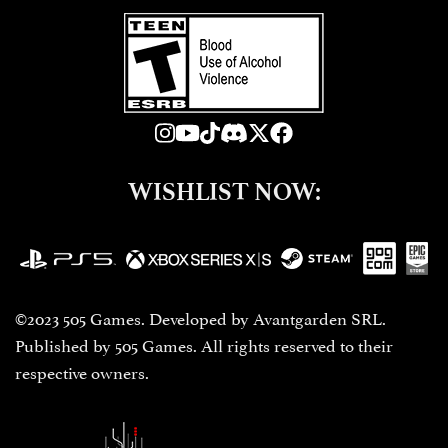
WISHLIST NOW:
©2023 505 Games. Developed by Avantgarden SRL.
Published by 505 Games. All rights reserved to their
respective owners.