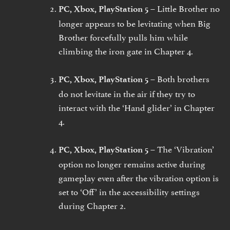
Little Brother no
PC, Xbox, PlayStation 5 –
longer appears to be levitating when Big
Brother forcefully pulls him while
climbing the iron gate in Chapter 4.
Both brothers
PC, Xbox, PlayStation 5 –
do not levitate in the air if they try to
interact with the ‘Hand glider’ in Chapter
4.
The ‘Vibration’
PC, Xbox, PlayStation 5 –
option no longer remains active during
gameplay even after the vibration option is
set to ‘Off’ in the accessibility settings
during Chapter 2.