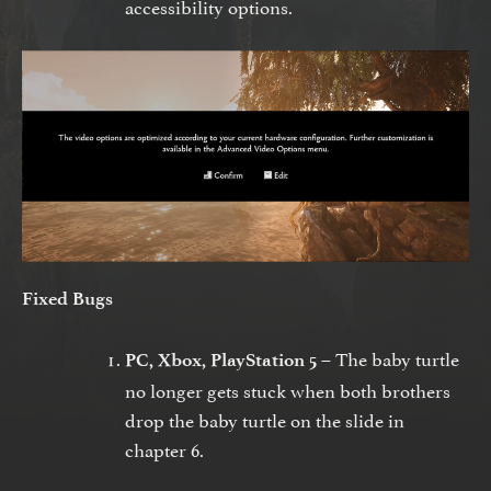
accessibility options.
Fixed Bugs
The baby turtle
PC, Xbox, PlayStation 5 –
no longer gets stuck when both brothers
drop the baby turtle on the slide in
chapter 6.