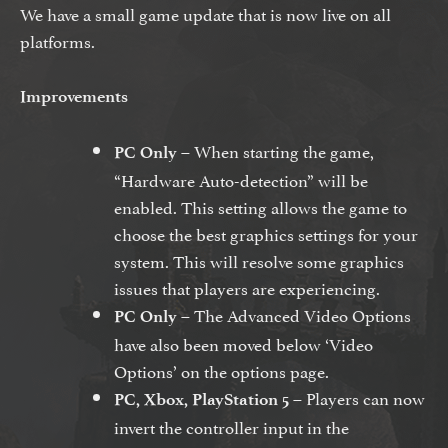
We have a small game update that is now live on all
platforms.
Improvements
– When starting the game,
PC Only
“Hardware Auto-detection” will be
enabled. This setting allows the game to
choose the best graphics settings for your
system. This will resolve some graphics
issues that players are experiencing.
– The Advanced Video Options
PC Only
have also been moved below ‘Video
Options’ on the options page.
– Players can now
PC, Xbox, PlayStation 5
invert the controller input in the