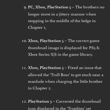
The brothers no
PC, Xbox, PlayStation 5 –
longer move in a jittery manner when
stopping in the middle of the ledge in
Chapter 1,
The correct game
Xbox, PlayStation 5 –
thumbnail image is displayed for PS5 &
Xbox Series X|S in the game library.
Fixed an issue that
Xbox, PlayStation 5 –
allowed the ‘Troll Boss’ to get stuck near a
manhole when charging the little brother
in Chapter 2.
Corrected the thumbnail
PlayStation 5 –
icon displayed in the ‘Trophies’ set