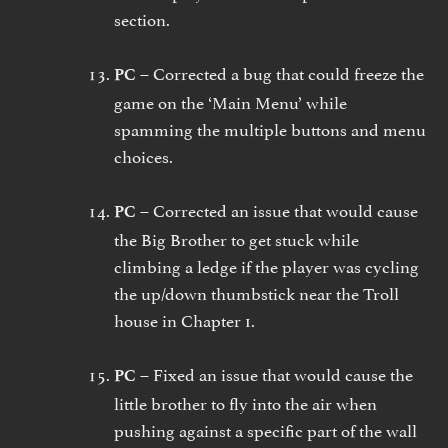
section.
Corrected a bug that could freeze the
PC –
game on the ‘Main Menu’ while
spamming the multiple buttons and menu
choices.
Corrected an issue that would cause
PC –
the Big Brother to get stuck while
climbing a ledge if the player was cycling
the up/down thumbstick near the Troll
house in Chapter 1.
Fixed an issue that would cause the
PC –
little brother to fly into the air when
pushing against a specific part of the wall