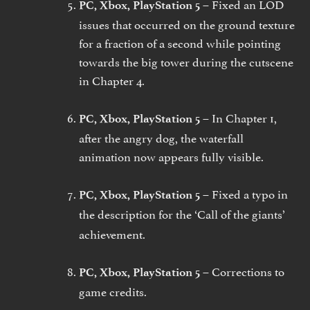
Fixed an LOD
PC, Xbox, PlayStation 5 –
issues that occurred on the ground texture
for a fraction of a second while pointing
towards the big tower during the cutscene
in Chapter 4.
In Chapter 1,
PC, Xbox, PlayStation 5 –
after the angry dog, the waterfall
animation now appears fully visible.
Fixed a typo in
PC, Xbox, PlayStation 5 –
the description for the
‘Call of the giants’
achievement.
Corrections to
PC, Xbox, PlayStation 5 –
game credits.