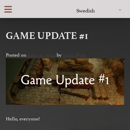
Skip
Swedish
to
content
GAME UPDATE #1
Posted on
mars 21, 2024
by
Jason Ryan
Hello, everyone!