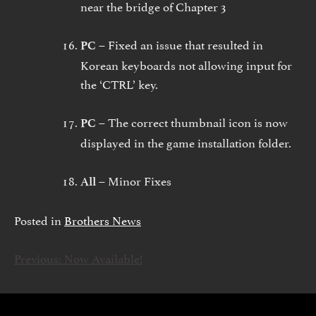
near the bridge of Chapter 3
Fixed an issue that resulted in
PC –
Korean keyboards not allowing input for
the ‘CTRL’ key.
The correct thumbnail icon is now
PC –
displayed in the game installation folder.
Minor Fixes
All –
Posted in
Brothers News
Previous:
Now Available!
INLÄGGSNAVIGERING