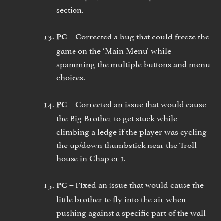
section.
Corrected a bug that could freeze the
PC –
game on the ‘Main Menu’ while
spamming the multiple buttons and menu
choices.
Corrected an issue that would cause
PC –
the Big Brother to get stuck while
climbing a ledge if the player was cycling
the up/down thumbstick near the Troll
house in Chapter 1.
Fixed an issue that would cause the
PC –
little brother to fly into the air when
pushing against a specific part of the wall