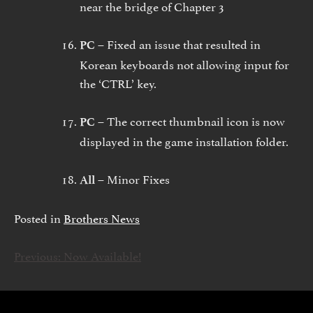
near the bridge of Chapter 3
Fixed an issue that resulted in
PC –
Korean keyboards not allowing input for
the ‘CTRL’ key.
The correct thumbnail icon is now
PC –
displayed in the game installation folder.
Minor Fixes
All –
Posted in
Brothers News
Previous:
Now Available!
ARTIKKELIEN
SELAUS