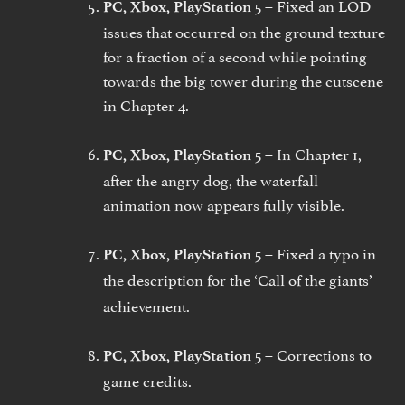
Fixed an LOD
PC, Xbox, PlayStation 5 –
issues that occurred on the ground texture
for a fraction of a second while pointing
towards the big tower during the cutscene
in Chapter 4.
In Chapter 1,
PC, Xbox, PlayStation 5 –
after the angry dog, the waterfall
animation now appears fully visible.
Fixed a typo in
PC, Xbox, PlayStation 5 –
the description for the
‘Call of the giants’
achievement.
Corrections to
PC, Xbox, PlayStation 5 –
game credits.