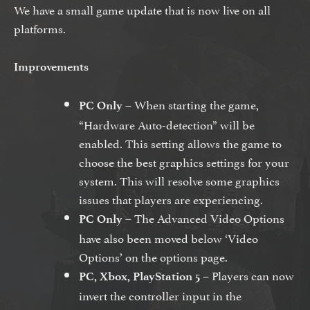
We have a small game update that is now live on all
platforms.
Improvements
– When starting the game,
PC Only
“Hardware Auto-detection” will be
enabled. This setting allows the game to
choose the best graphics settings for your
system. This will resolve some graphics
issues that players are experiencing.
– The Advanced Video Options
PC Only
have also been moved below ‘Video
Options’ on the options page.
– Players can now
PC, Xbox, PlayStation 5
invert the controller input in the