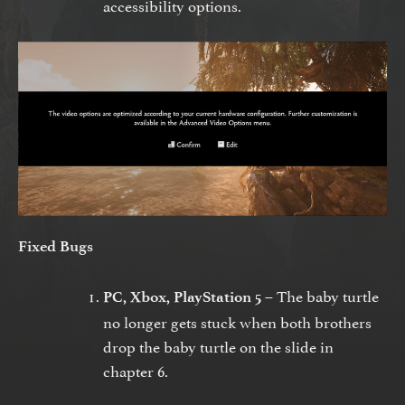
accessibility options.
Fixed Bugs
The baby turtle
PC, Xbox, PlayStation 5 –
no longer gets stuck when both brothers
drop the baby turtle on the slide in
chapter 6.