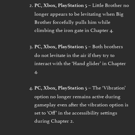
Little Brother no
PC, Xbox, PlayStation 5 –
longer appears to be levitating when Big
Brother forcefully pulls him while
climbing the iron gate in Chapter 4.
Both brothers
PC, Xbox, PlayStation 5 –
do not levitate in the air if they try to
interact with the ‘Hand glider’ in Chapter
4.
The ‘Vibration’
PC, Xbox, PlayStation 5 –
option no longer remains active during
gameplay even after the vibration option is
set to ‘Off’ in the accessibility settings
during Chapter 2.