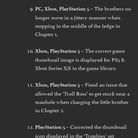
The brothers no
PC, Xbox, PlayStation 5 –
longer move in a jittery manner when
stopping in the middle of the ledge in
Chapter 1,
The correct game
Xbox, PlayStation 5 –
thumbnail image is displayed for PS5 &
Xbox Series X|S in the game library.
Fixed an issue that
Xbox, PlayStation 5 –
allowed the ‘Troll Boss’ to get stuck near a
manhole when charging the little brother
in Chapter 2.
Corrected the thumbnail
PlayStation 5 –
icon displayed in the ‘Trophies’ set