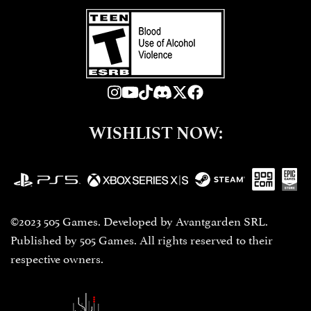
WISHLIST NOW:
©2023 505 Games. Developed by Avantgarden SRL.
Published by 505 Games. All rights reserved to their
respective owners.