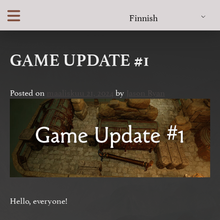
Skip
Finnish
to
content
GAME UPDATE #1
Posted on
maaliskuu 21, 2024
by
Jason Ryan
Hello, everyone!