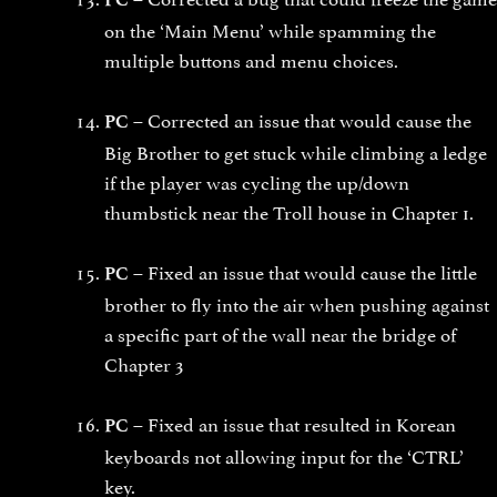
on the ‘Main Menu’ while spamming the
multiple buttons and menu choices.
Corrected an issue that would cause the
PC –
Big Brother to get stuck while climbing a ledge
if the player was cycling the up/down
thumbstick near the Troll house in Chapter 1.
Fixed an issue that would cause the little
PC –
brother to fly into the air when pushing against
a specific part of the wall near the bridge of
Chapter 3
Fixed an issue that resulted in Korean
PC –
keyboards not allowing input for the ‘CTRL’
key.