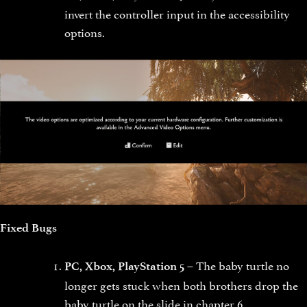
invert the controller input in the accessibility
options.
Fixed Bugs
The baby turtle no
PC, Xbox, PlayStation 5 –
longer gets stuck when both brothers drop the
baby turtle on the slide in chapter 6.