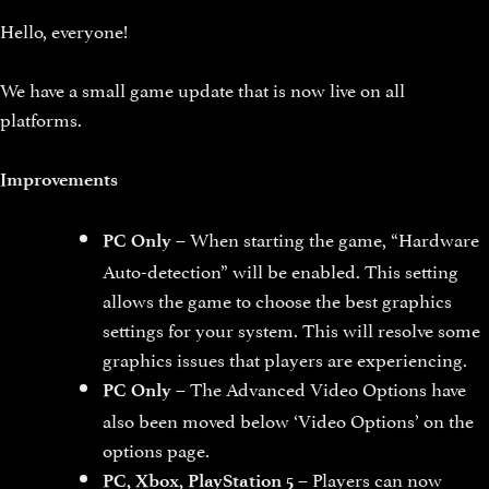
Hello, everyone!
We have a small game update that is now live on all
platforms.
Improvements
– When starting the game, “Hardware
PC Only
Auto-detection” will be enabled. This setting
allows the game to choose the best graphics
settings for your system. This will resolve some
graphics issues that players are experiencing.
– The Advanced Video Options have
PC Only
also been moved below ‘Video Options’ on the
options page.
– Players can now
PC, Xbox, PlayStation 5