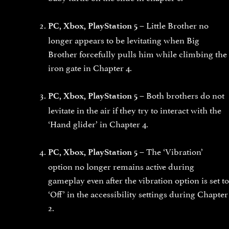
Little Brother no
PC, Xbox, PlayStation 5 –
longer appears to be levitating when Big
Brother forcefully pulls him while climbing the
iron gate in Chapter 4.
Both brothers do not
PC, Xbox, PlayStation 5 –
levitate in the air if they try to interact with the
‘Hand glider’ in Chapter 4.
The ‘Vibration’
PC, Xbox, PlayStation 5 –
option no longer remains active during
gameplay even after the vibration option is set to
‘Off’ in the accessibility settings during Chapter
2.