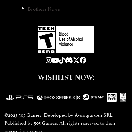
Brothers News
WISHLIST NOW:
©2023 505 Games. Developed by Avantgarden SRL.
Published by 505 Games. All rights reserved to their
respective owners.