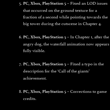
Fixed an LOD issues
PC, Xbox, PlayStation 5 –
that occurred on the ground texture for a
fraction of a second while pointing towards the
big tower during the cutscene in Chapter 4.
In Chapter 1, after the
PC, Xbox, PlayStation 5 –
angry dog, the waterfall animation now appears
fully visible.
Fixed a typo in the
PC, Xbox, PlayStation 5 –
description for the
‘Call of the giants’
achievement.
Corrections to game
PC, Xbox, PlayStation 5 –
credits.