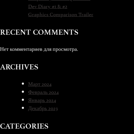
Dev Diary #1 & #2
Graphics Comparison Trailer
RECENT COMMENTS
Нет комментариев для просмотра.
ARCHIVES
Март 2024
Февраль 2024
Январь 2024
Декабрь 2023
CATEGORIES