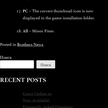
The correct thumbnail icon is now
PC –
displayed in the game installation folder.
Minor Fixes
All –
Posted in
Brothers News
Поиск
Поиск
RECENT POSTS
Game Update #1
Now Available!
Frequently Asked Questions