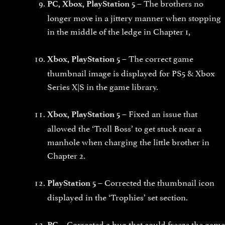
The brothers no
PC, Xbox, PlayStation 5 –
longer move in a jittery manner when stopping
in the middle of the ledge in Chapter 1,
The correct game
Xbox, PlayStation 5 –
thumbnail image is displayed for PS5 & Xbox
Series X|S in the game library.
Fixed an issue that
Xbox, PlayStation 5 –
allowed the ‘Troll Boss’ to get stuck near a
manhole when charging the little brother in
Chapter 2.
Corrected the thumbnail icon
PlayStation 5 –
displayed in the ‘Trophies’ set section.
Corrected a bug that could freeze the game
PC –