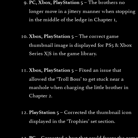
The brothers no
PC, Xbox, PlayStation 5 –
longer move in a jittery manner when stopping
in the middle of the ledge in Chapter 1,
The correct game
Xbox, PlayStation 5 –
thumbnail image is displayed for PS5 & Xbox
Series X|S in the game library.
Fixed an issue that
Xbox, PlayStation 5 –
allowed the ‘Troll Boss’ to get stuck near a
manhole when charging the little brother in
Chapter 2.
Corrected the thumbnail icon
PlayStation 5 –
displayed in the ‘Trophies’ set section.
Corrected a bug that could freeze the game
PC –