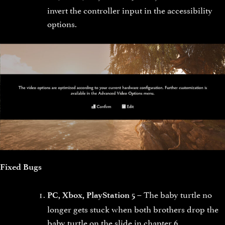
invert the controller input in the accessibility
options.
Fixed Bugs
The baby turtle no
PC, Xbox, PlayStation 5 –
longer gets stuck when both brothers drop the
baby turtle on the slide in chapter 6.