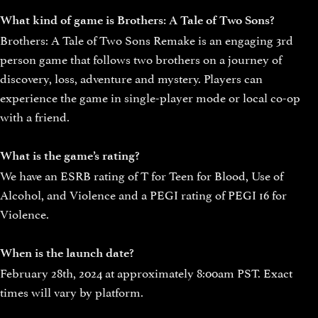
What kind of game is Brothers: A Tale of Two Sons?
Brothers: A Tale of Two Sons Remake is an engaging 3rd
person game that follows two brothers on a journey of
discovery, loss, adventure and mystery. Players can
experience the game in single-player mode or local co-op
with a friend.
What is the game’s rating?
We have an ESRB rating of T for Teen for Blood, Use of
Alcohol, and Violence and a PEGI rating of PEGI 16 for
Violence.
When is the launch date?
February 28th, 2024 at approximately 8:00am PST. Exact
times will vary by platform.