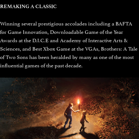
REMAKING A CLASSIC
Winning several prestigious accolades including a BAFTA
for Game Innovation, Downloadable Game of the Year
Awards at the D.I.C.E and Academy of Interactive Arts &
Sciences, and Best Xbox Game at the VGAs, Brothers: A Tale
of Two Sons has been heralded by many as one of the most
influential games of the past decade.