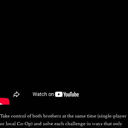
Take control of both brothers at the same time (single-player
or local Co-Op) and solve each challenge in ways that only