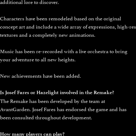
additional lore to discover.
Characters have been remodeled based on the original
concept art and include a wide array of expressions, high-res
textures and a completely new animations.
Music has been re-recorded with a live orchestra to bring
your adventure to all new heights.
New achievements have been added.
Is Josef Fares or Hazelight involved in the Remake?
The Remake has been developed by the team at
AvantGarden. Josef Fares has endorsed the game and has
been consulted throughout development.
How many players can play?