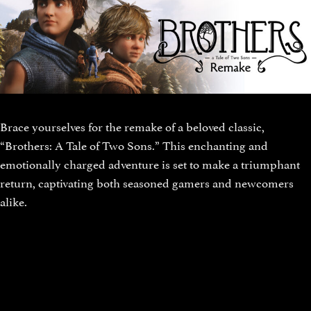
Brace yourselves for the remake of a beloved classic,
“Brothers: A Tale of Two Sons.” This enchanting and
emotionally charged adventure is set to make a triumphant
return, captivating both seasoned gamers and newcomers
alike.