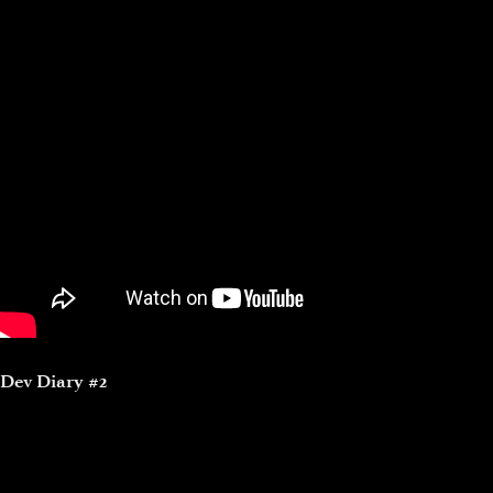
Dev Diary #2