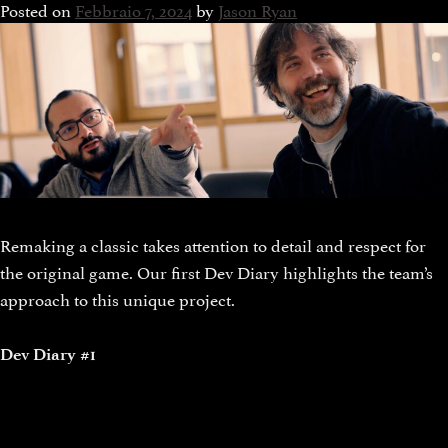
Posted on
Febbraio 7, 2024
by
Jason Ryan
Remaking a classic takes attention to detail and respect for
the original game. Our first Dev Diary highlights the team’s
approach to this unique project.
Dev Diary #1