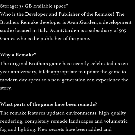
Storage: 35 GB available space”
Who is the Developer and Publisher of the Remake? The
Brothers Remake developer is AvantGarden, a development
studio located in Italy. AvantGarden is a subsidiary of 505
Games who is the publisher of the game.
Why a Remake?
The original Brothers game has recently celebrated its ten
year anniversary, it felt appropriate to update the game to
modern day specs so a new generation can experience the
story.
What parts of the game have been remade?
The remake features updated environments, high-quality
rendering, completely remade landscapes and volumetric
fog and lighting. New secrets have been added and