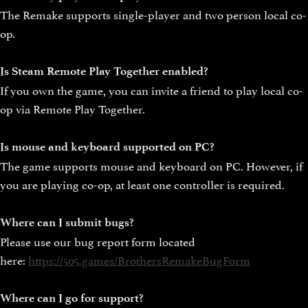
The Remake supports single-player and two person local co-
op.
Is Steam Remote Play Together enabled?
If you own the game, you can invite a friend to play local co-
op via Remote Play Together.
Is mouse and keyboard supported on PC?
The game supports mouse and keyboard on PC. However, if
you are playing co-op, at least one controller is required.
Where can I submit bugs?
Please use our bug report form located
here:
https://505.games/BrothersRemakeBugForm
Where can I go for support?