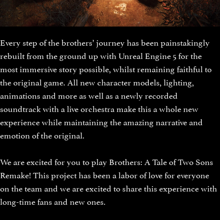
Every step of the brothers’ journey has been painstakingly
rebuilt from the ground up with Unreal Engine 5 for the
most immersive story possible, whilst remaining faithful to
the original game. All new character models, lighting,
animations and more as well as a newly recorded
soundtrack with a live orchestra make this a whole new
experience while maintaining the amazing narrative and
emotion of the original.
We are excited for you to play Brothers: A Tale of Two Sons
Remake! This project has been a labor of love for everyone
on the team and we are excited to share this experience with
long-time fans and new ones.