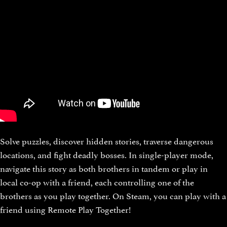
Solve puzzles, discover hidden stories, traverse dangerous
locations, and fight deadly bosses. In single-player mode,
navigate this story as both brothers in tandem or play in
local co-op with a friend, each controlling one of the
brothers as you play together. On Steam, you can play with a
friend using Remote Play Together!