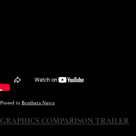
Posted in
Brothers News
GRAPHICS COMPARISON TRAILER