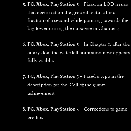
Fixed an LOD issues
PC, Xbox, PlayStation 5 –
that occurred on the ground texture for a
fraction of a second while pointing towards the
big tower during the cutscene in Chapter 4.
In Chapter 1, after the
PC, Xbox, PlayStation 5 –
angry dog, the waterfall animation now appears
fully visible.
Fixed a typo in the
PC, Xbox, PlayStation 5 –
description for the
‘Call of the giants’
achievement.
Corrections to game
PC, Xbox, PlayStation 5 –
credits.