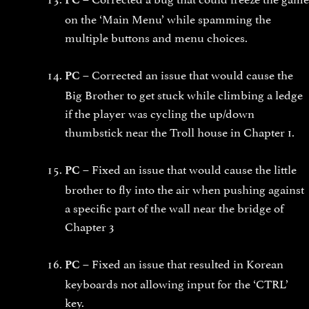
on the ‘Main Menu’ while spamming the
multiple buttons and menu choices.
Corrected an issue that would cause the
PC –
Big Brother to get stuck while climbing a ledge
if the player was cycling the up/down
thumbstick near the Troll house in Chapter 1.
Fixed an issue that would cause the little
PC –
brother to fly into the air when pushing against
a specific part of the wall near the bridge of
Chapter 3
Fixed an issue that resulted in Korean
PC –
keyboards not allowing input for the ‘CTRL’
key.