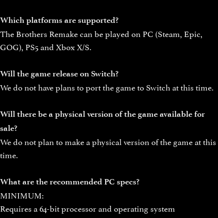
Which platforms are supported?
The Brothers Remake can be played on PC (Steam, Epic,
GOG), PS5 and Xbox X/S.
Will the game release on Switch?
We do not have plans to port the game to Switch at this time.
Will there be a physical version of the game available for
sale?
We do not plan to make a physical version of the game at this
time.
What are the recommended PC specs?
MINIMUM:
Requires a 64-bit processor and operating system