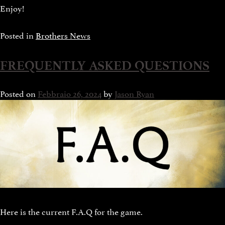
Enjoy!
Posted in
Brothers News
FREQUENTLY ASKED QUESTIONS
Posted on
Febbraio 26, 2024
by
Jason Ryan
Here is the current F.A.Q for the game.