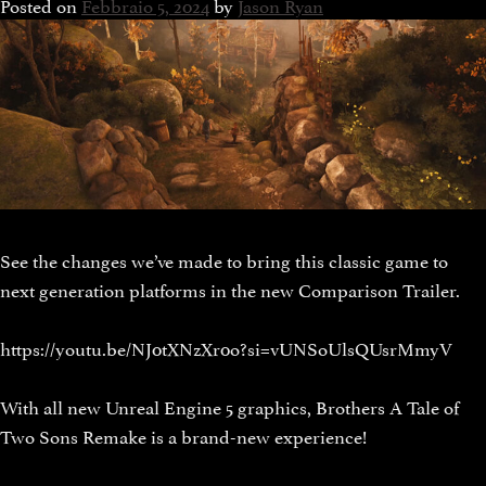
Posted on
Febbraio 5, 2024
by
Jason Ryan
See the changes we’ve made to bring this classic game to
next generation platforms in the new Comparison Trailer.
https://youtu.be/NJ0tXNzXr0o?si=vUNSoUlsQUsrMmyV
With all new Unreal Engine 5 graphics, Brothers A Tale of
Two Sons Remake is a brand-new experience!