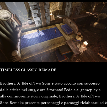
TIMELESS CLASSIC REMADE
Brothers: A Tale of Two Sons è stato accolto con successo
dalla critica nel 2013, e ora è tornato! Fedele al gameplay e
alla commovente storia originale, Brothers: A Tale of Two
Sons Remake presenta personaggi e paesaggi rielaborati ed è