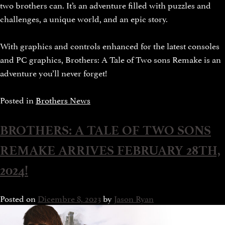
two brothers can. It’s an adventure filled with puzzles and
challenges, a unique world, and an epic story.
With graphics and controls enhanced for the latest consoles
and PC graphics, Brothers: A Tale of Two sons Remake is an
adventure you’ll never forget!
Posted in
Brothers News
BROTHERS: A TALE OF TWO SONS
REMAKE ARRIVES FEBRUARY 28TH,
2024!
Posted on
Dicembre 8, 2023
by
Jason Ryan