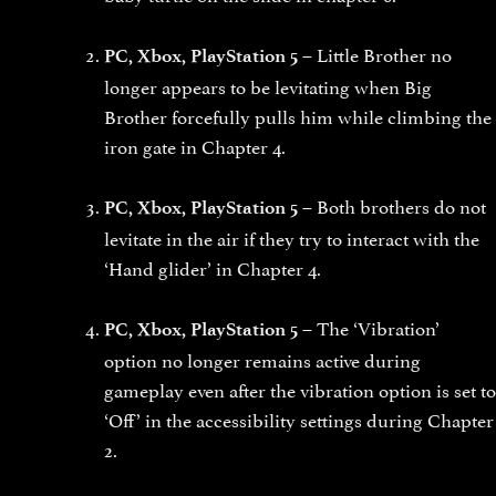
Little Brother no
PC, Xbox, PlayStation 5 –
longer appears to be levitating when Big
Brother forcefully pulls him while climbing the
iron gate in Chapter 4.
Both brothers do not
PC, Xbox, PlayStation 5 –
levitate in the air if they try to interact with the
‘Hand glider’ in Chapter 4.
The ‘Vibration’
PC, Xbox, PlayStation 5 –
option no longer remains active during
gameplay even after the vibration option is set to
‘Off’ in the accessibility settings during Chapter
2.