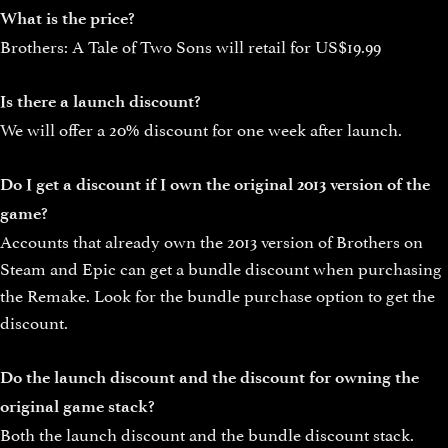
What is the price?
Brothers: A Tale of Two Sons will retail for US$19.99
Is there a launch discount?
We will offer a 20% discount for one week after launch.
Do I get a discount if I own the original 2013 version of the
game?
Accounts that already own the 2013 version of Brothers on
Steam and Epic can get a bundle discount when purchasing
the Remake. Look for the bundle purchase option to get the
discount.
Do the launch discount and the discount for owning the
original game stack?
Both the launch discount and the bundle discount stack.