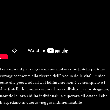
Per curare il padre gravemente malato, due fratelli partono
coraggiosamente alla ricerca dell'"Acqua della vita", l'unica
cura che possa salvarlo. Il fallimento non è contemplato e i
due fratelli dovranno contare l'uno sull'altro per proteggersi,
usando le loro abilità individuali, e superare gli ostacoli che
li aspettano in questo viaggio indimenticabile.