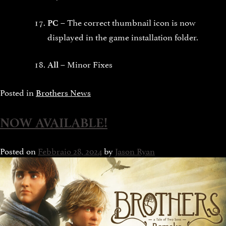
The correct thumbnail icon is now
PC –
displayed in the game installation folder.
Minor Fixes
All –
Posted in
Brothers News
NOW AVAILABLE!
Posted on
Febbraio 28, 2024
by
Jason Ryan