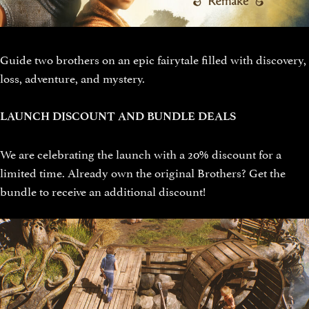
Guide two brothers on an epic fairytale filled with discovery,
loss, adventure, and mystery.
LAUNCH DISCOUNT AND BUNDLE DEALS
We are celebrating the launch with a 20% discount for a
limited time. Already own the original Brothers? Get the
bundle to receive an additional discount!