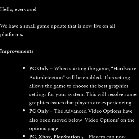
Hello, everyone!
We have a small game update that is now live on all
platforms.
Improvements
– When starting the game, “Hardware
PC Only
Auto-detection” will be enabled. This setting
allows the game to choose the best graphics
settings for your system. This will resolve some
graphics issues that players are experiencing.
– The Advanced Video Options have
PC Only
also been moved below ‘Video Options’ on the
options page.
– Players can now
PC, Xbox, PlayStation 5