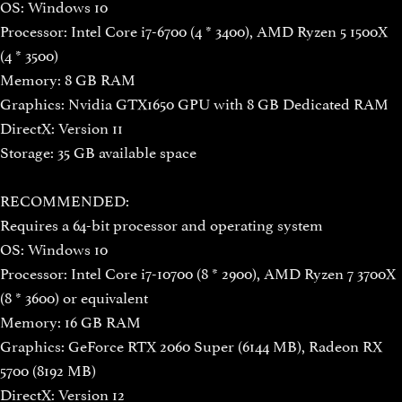
OS: Windows 10
Processor: Intel Core i7-6700 (4 * 3400), AMD Ryzen 5 1500X
(4 * 3500)
Memory: 8 GB RAM
Graphics: Nvidia GTX1650 GPU with 8 GB Dedicated RAM
DirectX: Version 11
Storage: 35 GB available space
RECOMMENDED:
Requires a 64-bit processor and operating system
OS: Windows 10
Processor: Intel Core i7-10700 (8 * 2900), AMD Ryzen 7 3700X
(8 * 3600) or equivalent
Memory: 16 GB RAM
Graphics: GeForce RTX 2060 Super (6144 MB), Radeon RX
5700 (8192 MB)
DirectX: Version 12