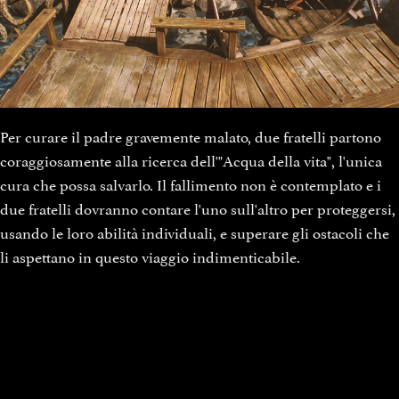
Per curare il padre gravemente malato, due fratelli partono
coraggiosamente alla ricerca dell'"Acqua della vita", l'unica
cura che possa salvarlo. Il fallimento non è contemplato e i
due fratelli dovranno contare l'uno sull'altro per proteggersi,
usando le loro abilità individuali, e superare gli ostacoli che
li aspettano in questo viaggio indimenticabile.