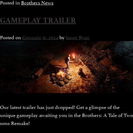
Posted in
Brothers News
GAMEPLAY TRAILER
Posted on
Gennaio 31, 2024
by
Jason Ryan
Our latest trailer has just dropped! Get a glimpse of the
unique gameplay awaiting you in the Brothers: A Tale of Two
sons Remake!