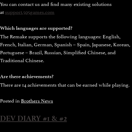
You can contact us and find many existing solutions
at
support.505games.com
Which languages are supported?
The Remake supports the following languages: English,
French, Italian, German, Spanish – Spain, Japanese, Korean,
Portuguese – Brazil, Russian, Simplified Chinese, and
Traditional Chinese.
Are there achievements?
There are 14 achievements that can be earned while playing.
Posted in
Brothers News
DEV DIARY #1 & #2