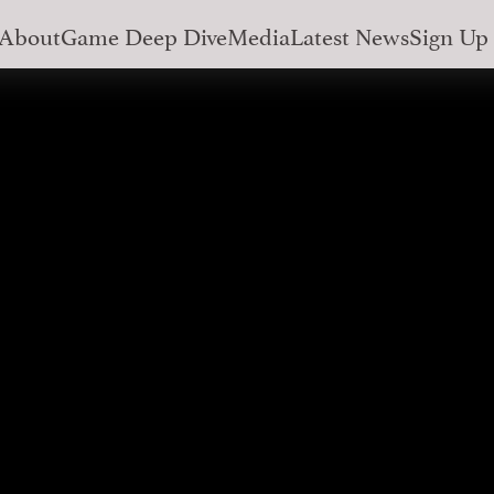
About
Game Deep Dive
Media
Latest News
Sign Up