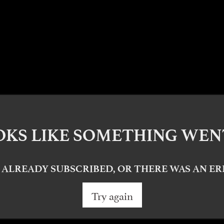
OKS LIKE SOMETHING WE
 ALREADY SUBSCRIBED, OR THERE WAS AN E
Try again