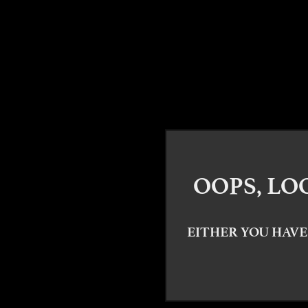
OOPS, LO
EITHER YOU HAVE