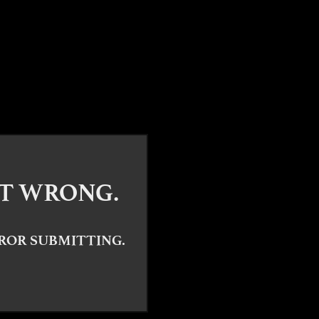
NT WRONG.
RROR SUBMITTING.